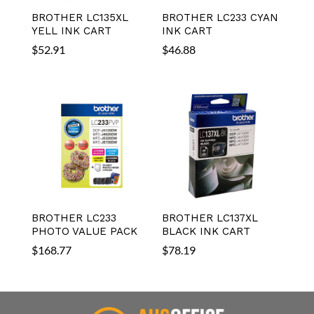
BROTHER LC135XL
BROTHER LC233 CYAN
YELL INK CART
INK CART
$
52.91
$
46.88
BROTHER LC233
BROTHER LC137XL
PHOTO VALUE PACK
BLACK INK CART
$
168.77
$
78.19