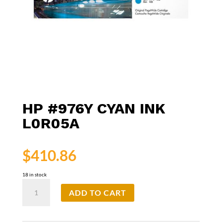
HP #976Y CYAN INK
L0R05A
$
410.86
18 in stock
HP
ADD TO CART
#976Y
Cyan
Ink
L0R05A