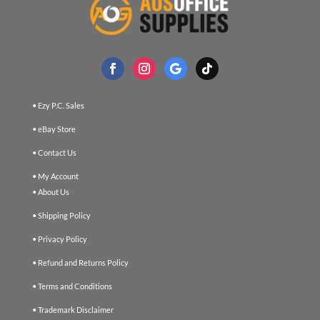
• Ezy P.C. Sales
• eBay Store
• Contact Us
• My Account
• About Us
• Shipping Policy
• Privacy Policy
• Refund and Returns Policy
• Terms and Conditions
• Trademark Disclaimer