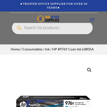
🔸TRUSTED OFFICE SUPPLIER FOR OVER 20
YEARS🔸
Products
search
Home
/
Consumables
/
Ink
/ HP #976Y Cyan Ink L0R05A