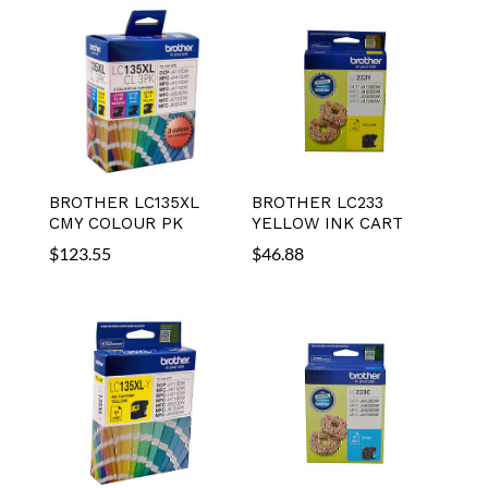
BROTHER LC135XL
BROTHER LC233
CMY COLOUR PK
YELLOW INK CART
$
123.55
$
46.88