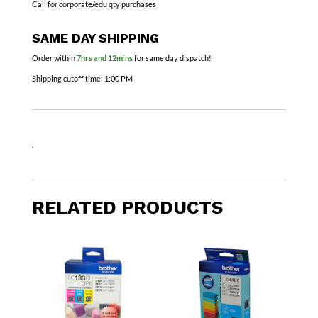
Call for corporate/edu qty purchases
SAME DAY SHIPPING
Order within
7hrs and 12mins
for same day dispatch!
Shipping cutoff time:
1:00 PM
.
RELATED PRODUCTS