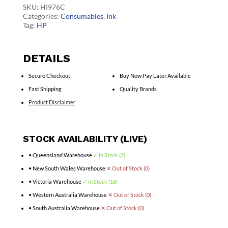
quantity
SKU:
HI976C
Categories:
Consumables
,
Ink
Tag:
HP
DETAILS
Secure Checkout
Buy Now Pay Later Available
Fast Shipping
Quality Brands
Product Disclaimer
STOCK AVAILABILITY (LIVE)
• Queensland Warehouse
✓ In Stock (2)
• New South Wales Warehouse
✕ Out of Stock (0)
• Victoria Warehouse
✓ In Stock (16)
• Western Australia Warehouse
✕ Out of Stock (0)
• South Australia Warehouse
✕ Out of Stock (0)