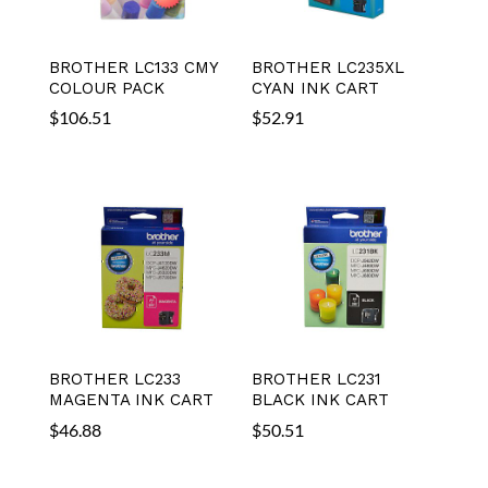
BROTHER LC133 CMY
BROTHER LC235XL
COLOUR PACK
CYAN INK CART
$
106.51
$
52.91
BROTHER LC233
BROTHER LC231
MAGENTA INK CART
BLACK INK CART
$
46.88
$
50.51