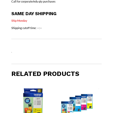
Call for corporate/edu qty purchases
SAME DAY SHIPPING
Ship Monday
Shipping cutoff time:
--:--
.
RELATED PRODUCTS