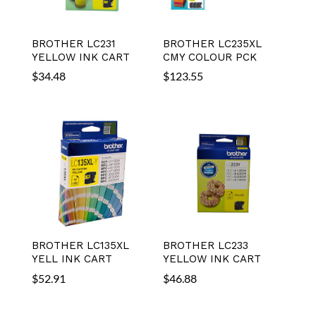
BROTHER LC231
BROTHER LC235XL
YELLOW INK CART
CMY COLOUR PCK
$
34.48
$
123.55
BROTHER LC135XL
BROTHER LC233
YELL INK CART
YELLOW INK CART
$
52.91
$
46.88