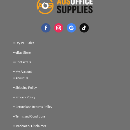
• Ezy P.C. Sales
• eBay Store
• Contact Us
• My Account
• About Us
• Shipping Policy
• Privacy Policy
• Refund and Returns Policy
• Terms and Conditions
• Trademark Disclaimer