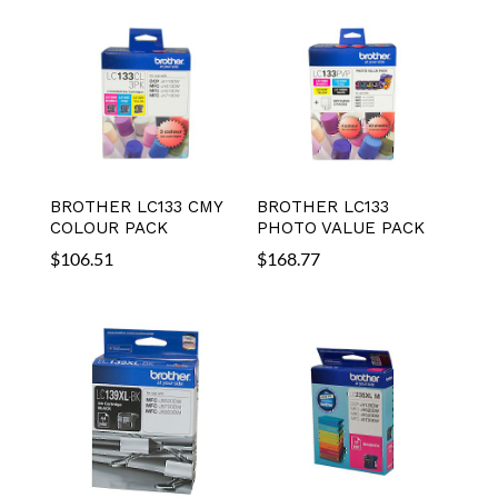
BROTHER LC133 CMY
BROTHER LC133
COLOUR PACK
PHOTO VALUE PACK
$
106.51
$
168.77