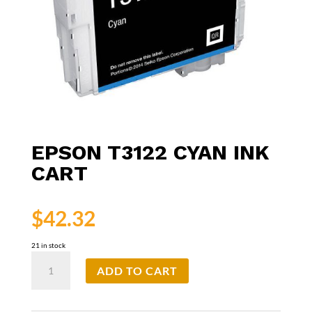
EPSON T3122 CYAN INK
CART
$
42.32
21 in stock
Epson
ADD TO CART
T3122
Cyan
Ink
Cart