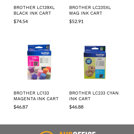
BROTHER LC139XL
BROTHER LC235XL
BLACK INK CART
MAG INK CART
$
74.54
$
52.91
BROTHER LC133
BROTHER LC233 CYAN
MAGENTA INK CART
INK CART
$
46.87
$
46.88