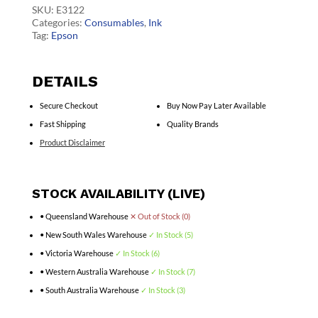
quantity
SKU:
E3122
Categories:
Consumables
,
Ink
Tag:
Epson
DETAILS
Secure Checkout
Buy Now Pay Later Available
Fast Shipping
Quality Brands
Product Disclaimer
STOCK AVAILABILITY (LIVE)
• Queensland Warehouse
✕ Out of Stock (0)
• New South Wales Warehouse
✓ In Stock (5)
• Victoria Warehouse
✓ In Stock (6)
• Western Australia Warehouse
✓ In Stock (7)
• South Australia Warehouse
✓ In Stock (3)