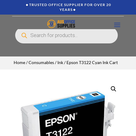
🔸TRUSTED OFFICE SUPPLIER FOR OVER 20
YEARS🔸
Products
search
Home
/
Consumables
/
Ink
/ Epson T3122 Cyan Ink Cart