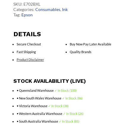
quantity
SKU:
E702BXL
Categories:
Consumables
,
Ink
Tag:
Epson
DETAILS
Secure Checkout
Buy Now Pay Later Available
Fast Shipping
Quality Brands
Product Disclaimer
STOCK AVAILABILITY (LIVE)
• Queensland Warehouse
✓ In Stock (100)
• New South Wales Warehouse
✓ In Stock (86)
• Victoria Warehouse
✓ In Stock (38)
• Western Australia Warehouse
✓ In Stock (26)
• South Australia Warehouse
✓ In Stock (85)