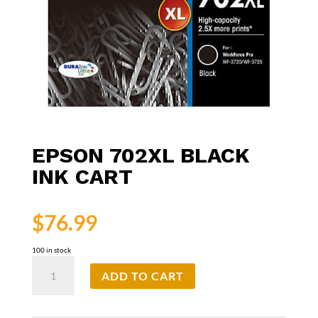
EPSON 702XL BLACK
INK CART
$
76.99
100 in stock
Epson
ADD TO CART
702XL
Black
Ink
Cart