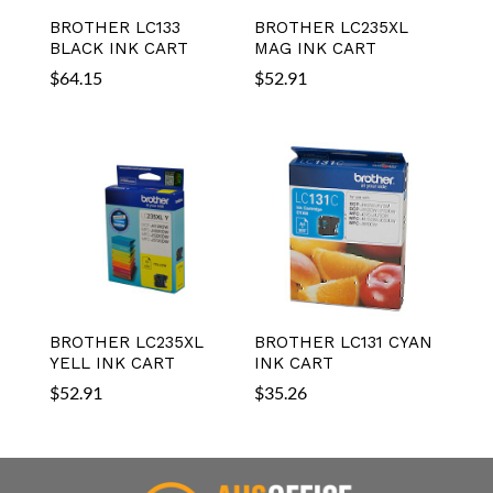
BROTHER LC133
BROTHER LC235XL
BLACK INK CART
MAG INK CART
$
64.15
$
52.91
BROTHER LC235XL
BROTHER LC131 CYAN
YELL INK CART
INK CART
$
52.91
$
35.26