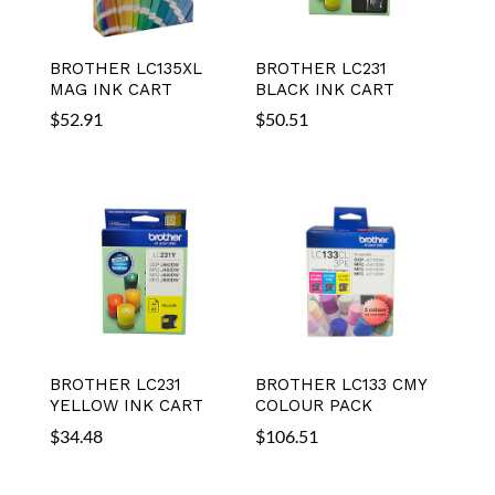
BROTHER LC135XL
BROTHER LC231
MAG INK CART
BLACK INK CART
$
52.91
$
50.51
BROTHER LC231
BROTHER LC133 CMY
YELLOW INK CART
COLOUR PACK
$
34.48
$
106.51