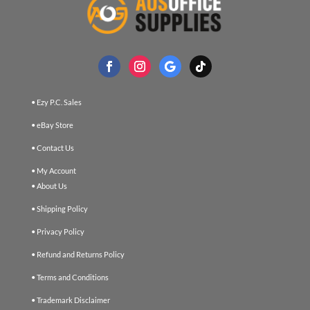
• Ezy P.C. Sales
• eBay Store
• Contact Us
• My Account
• About Us
• Shipping Policy
• Privacy Policy
• Refund and Returns Policy
• Terms and Conditions
• Trademark Disclaimer