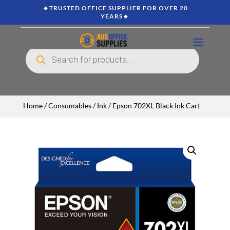
🔸TRUSTED OFFICE SUPPLIER FOR OVER 20
YEARS🔸
Products
search
Home
/
Consumables
/
Ink
/ Epson 702XL Black Ink Cart