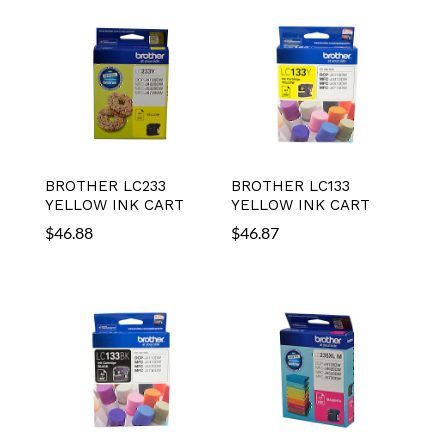
BROTHER LC233
BROTHER LC133
YELLOW INK CART
YELLOW INK CART
$
46.88
$
46.87