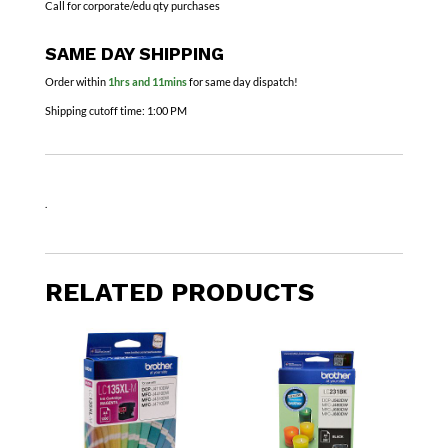
Call for corporate/edu qty purchases
SAME DAY SHIPPING
Order within
1hrs and 11mins
for same day dispatch!
Shipping cutoff time:
1:00 PM
.
RELATED PRODUCTS