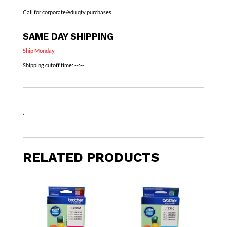
Call for corporate/edu qty purchases
SAME DAY SHIPPING
Ship Monday
Shipping cutoff time:
--:--
.
RELATED PRODUCTS