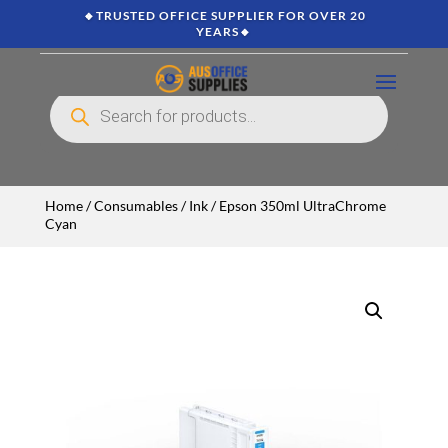
🔸TRUSTED OFFICE SUPPLIER FOR OVER 20
YEARS🔸
Products
search
Home
/
Consumables
/
Ink
/ Epson 350ml UltraChrome
Cyan