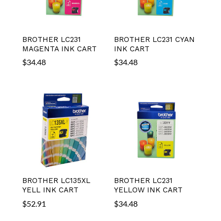
BROTHER LC231
BROTHER LC231 CYAN
MAGENTA INK CART
INK CART
$
34.48
$
34.48
BROTHER LC135XL
BROTHER LC231
YELL INK CART
YELLOW INK CART
$
52.91
$
34.48