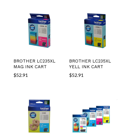
BROTHER LC235XL
BROTHER LC235XL
MAG INK CART
YELL INK CART
$
52.91
$
52.91