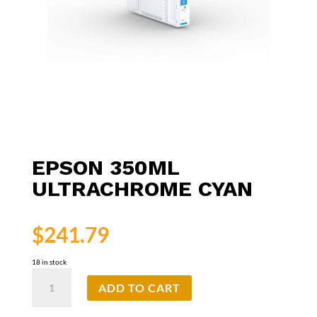
EPSON 350ML
ULTRACHROME CYAN
$
241.79
18 in stock
Epson
ADD TO CART
350ml
UltraChrome
Cyan