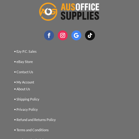
• Ezy P.C. Sales
• eBay Store
• Contact Us
• My Account
• About Us
• Shipping Policy
• Privacy Policy
• Refund and Returns Policy
• Terms and Conditions