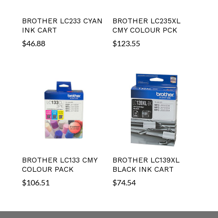
BROTHER LC233 CYAN
BROTHER LC235XL
INK CART
CMY COLOUR PCK
$
46.88
$
123.55
BROTHER LC133 CMY
BROTHER LC139XL
COLOUR PACK
BLACK INK CART
$
106.51
$
74.54