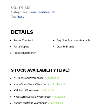
quantity
SKU:
E41MC
Categories:
Consumables
,
Ink
Tag:
Epson
DETAILS
Secure Checkout
Buy Now Pay Later Available
Fast Shipping
Quality Brands
Product Disclaimer
STOCK AVAILABILITY (LIVE)
• Queensland Warehouse
✓ In Stock (2)
• New South Wales Warehouse
✓ In Stock (3)
• Victoria Warehouse
✓ In Stock (5)
• Western Australia Warehouse
✓ In Stock (6)
• South Australia Warehouse
✓ In Stock (2)