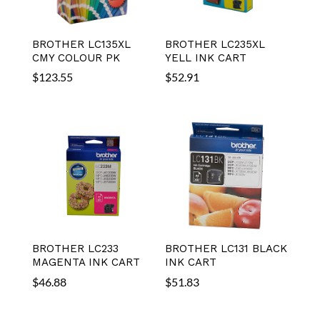
BROTHER LC135XL
BROTHER LC235XL
CMY COLOUR PK
YELL INK CART
$
123.55
$
52.91
BROTHER LC233
BROTHER LC131 BLACK
MAGENTA INK CART
INK CART
$
46.88
$
51.83