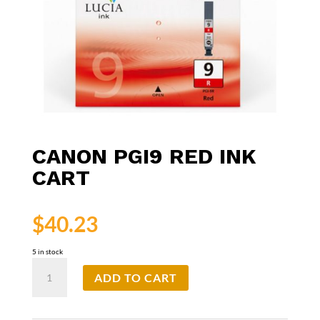
CANON PGI9 RED INK
CART
$
40.23
5 in stock
Canon
ADD TO CART
PGI9
Red
Ink
Cart