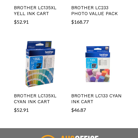
BROTHER LC135XL
BROTHER LC233
YELL INK CART
PHOTO VALUE PACK
$
52.91
$
168.77
BROTHER LC135XL
BROTHER LC133 CYAN
CYAN INK CART
INK CART
$
52.91
$
46.87