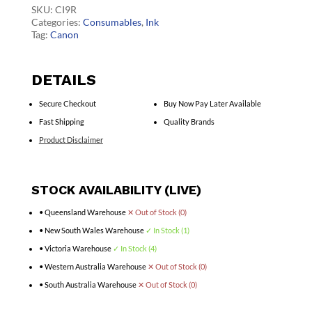
quantity
SKU:
CI9R
Categories:
Consumables
,
Ink
Tag:
Canon
DETAILS
Secure Checkout
Buy Now Pay Later Available
Fast Shipping
Quality Brands
Product Disclaimer
STOCK AVAILABILITY (LIVE)
• Queensland Warehouse
✕ Out of Stock (0)
• New South Wales Warehouse
✓ In Stock (1)
• Victoria Warehouse
✓ In Stock (4)
• Western Australia Warehouse
✕ Out of Stock (0)
• South Australia Warehouse
✕ Out of Stock (0)