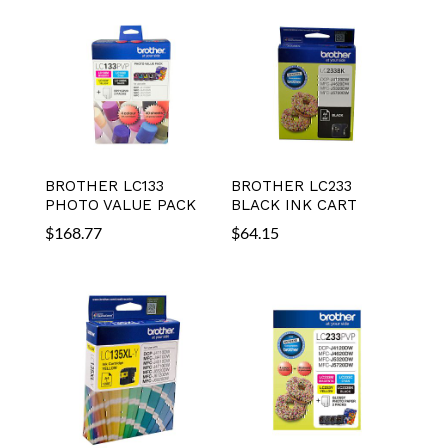
BROTHER LC133
BROTHER LC233
PHOTO VALUE PACK
BLACK INK CART
$
168.77
$
64.15