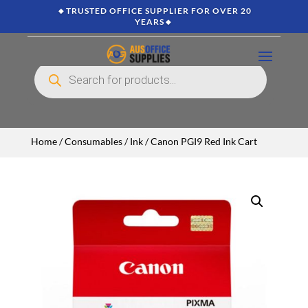
🔸TRUSTED OFFICE SUPPLIER FOR OVER 20
YEARS🔸
Products
search
Home
/
Consumables
/
Ink
/ Canon PGI9 Red Ink Cart