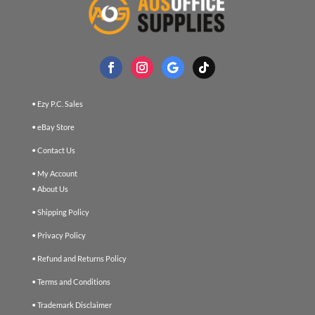
• Ezy P.C. Sales
• eBay Store
• Contact Us
• My Account
• About Us
• Shipping Policy
• Privacy Policy
• Refund and Returns Policy
• Terms and Conditions
• Trademark Disclaimer