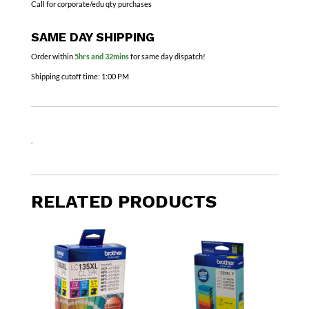
Call for corporate/edu qty purchases
SAME DAY SHIPPING
Order within
5hrs and 32mins
for same day dispatch!
Shipping cutoff time:
1:00 PM
.
RELATED PRODUCTS