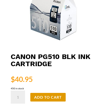
CANON PG510 BLK INK
CARTRIDGE
$
40.95
450 in stock
Canon
ADD TO CART
PG510
Blk
Ink