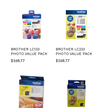
BROTHER LC133
BROTHER LC233
PHOTO VALUE PACK
PHOTO VALUE PACK
$
168.77
$
168.77