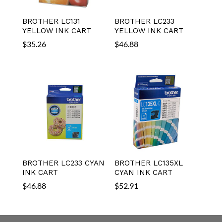
BROTHER LC131
BROTHER LC233
YELLOW INK CART
YELLOW INK CART
$
35.26
$
46.88
BROTHER LC233 CYAN
BROTHER LC135XL
INK CART
CYAN INK CART
$
46.88
$
52.91