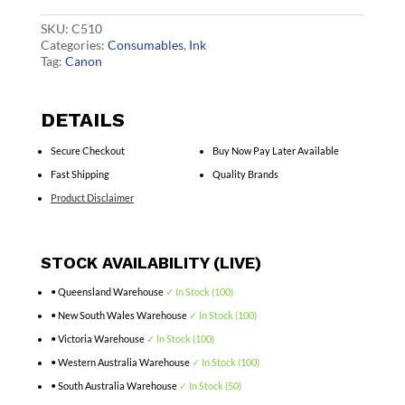
Cartridge
quantity
SKU:
C510
Categories:
Consumables
,
Ink
Tag:
Canon
DETAILS
Secure Checkout
Buy Now Pay Later Available
Fast Shipping
Quality Brands
Product Disclaimer
STOCK AVAILABILITY (LIVE)
• Queensland Warehouse
✓ In Stock (100)
• New South Wales Warehouse
✓ In Stock (100)
• Victoria Warehouse
✓ In Stock (100)
• Western Australia Warehouse
✓ In Stock (100)
• South Australia Warehouse
✓ In Stock (50)