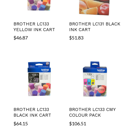
BROTHER LC133
BROTHER LC131 BLACK
YELLOW INK CART
INK CART
$
46.87
$
51.83
BROTHER LC133
BROTHER LC133 CMY
BLACK INK CART
COLOUR PACK
$
64.15
$
106.51