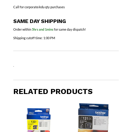
Call for corporate/edu qty purchases
SAME DAY SHIPPING
Order within
5hrs and 1mins
for same day dispatch!
Shipping cutoff time:
1:00 PM
.
RELATED PRODUCTS