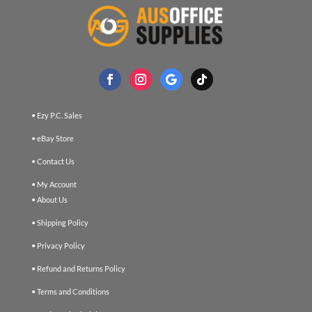
• Ezy P.C. Sales
• eBay Store
• Contact Us
• My Account
• About Us
• Shipping Policy
• Privacy Policy
• Refund and Returns Policy
• Terms and Conditions