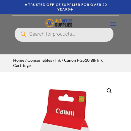
🔸TRUSTED OFFICE SUPPLIER FOR OVER 20
YEARS🔸
Products
search
Home
/
Consumables
/
Ink
/ Canon PG510 Blk Ink
Cartridge