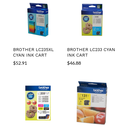
BROTHER LC235XL
BROTHER LC233 CYAN
CYAN INK CART
INK CART
$
52.91
$
46.88