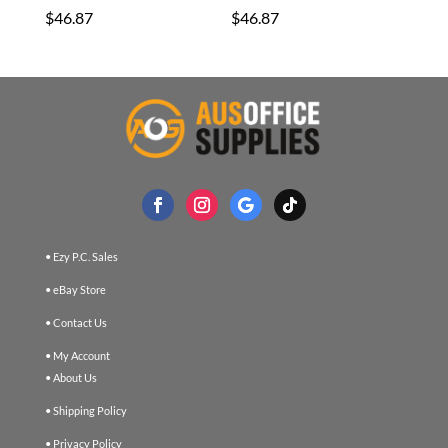
$
46.87
$
46.87
• Ezy P.C. Sales
• eBay Store
• Contact Us
• My Account
• About Us
• Shipping Policy
• Privacy Policy