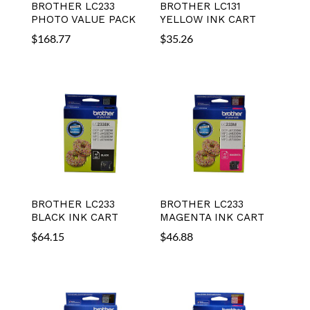
BROTHER LC233
BROTHER LC131
PHOTO VALUE PACK
YELLOW INK CART
$
168.77
$
35.26
BROTHER LC233
BROTHER LC233
BLACK INK CART
MAGENTA INK CART
$
64.15
$
46.88