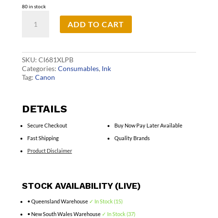
80 in stock
Canon
ADD TO CART
CLI681XL
Photo
Blue
Cart
quantity
SKU:
CI681XLPB
Categories:
Consumables
,
Ink
Tag:
Canon
DETAILS
Secure Checkout
Buy Now Pay Later Available
Fast Shipping
Quality Brands
Product Disclaimer
STOCK AVAILABILITY (LIVE)
• Queensland Warehouse
✓ In Stock (15)
• New South Wales Warehouse
✓ In Stock (37)