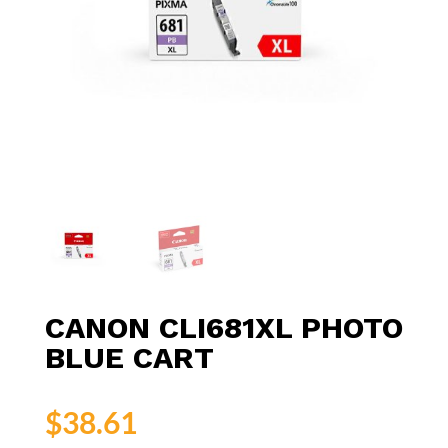
CANON CLI681XL PHOTO
BLUE CART
$
38.61