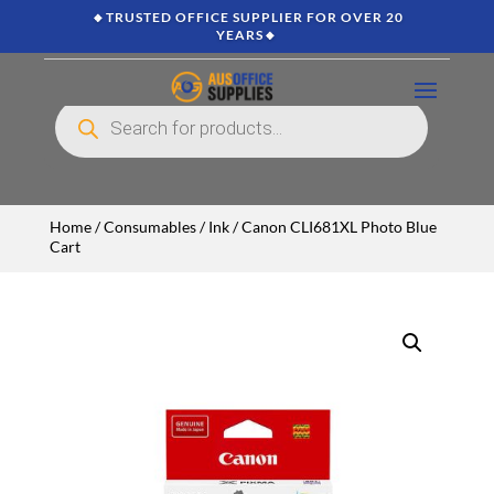
🔸TRUSTED OFFICE SUPPLIER FOR OVER 20
YEARS🔸
Products
search
Home
/
Consumables
/
Ink
/ Canon CLI681XL Photo Blue
Cart