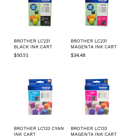
BROTHER LC231
BROTHER LC231
BLACK INK CART
MAGENTA INK CART
$
50.51
$
34.48
BROTHER LC133 CYAN
BROTHER LC133
INK CART
MAGENTA INK CART