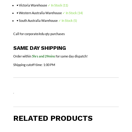
• Victoria Warehouse
✓ In Stock (11)
• Western Australia Warehouse
✓ In Stock (14)
• South Australia Warehouse
✓ In Stock (5)
Call for corporate/edu qty purchases
SAME DAY SHIPPING
Order within
5hrs and 29mins
for same day dispatch!
Shipping cutoff time:
1:00 PM
.
RELATED PRODUCTS