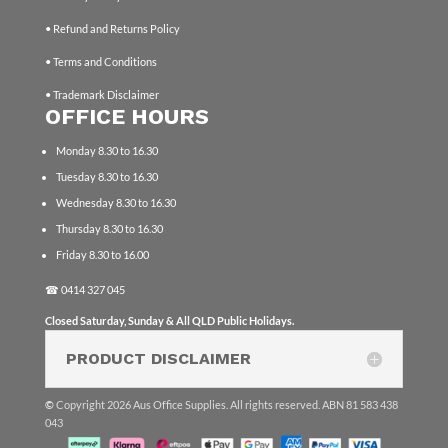
• Refund and Returns Policy
• Terms and Conditions
• Trademark Disclaimer
OFFICE HOURS
Monday 8.30 to 16.30
Tuesday 8.30 to 16.30
Wednesday 8.30 to 16.30
Thursday 8.30 to 16.30
Friday 8.30 to 16.00
☎
0414 327 045
Closed Saturday, Sunday & All QLD Public Holidays.
PRODUCT DISCLAIMER
©
Copyright 2026 Aus Office Supplies. All rights reserved. ABN 81 583 438
043