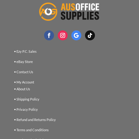
• Ezy P.C. Sales
• eBay Store
• Contact Us
• My Account
• About Us
• Shipping Policy
• Privacy Policy
• Refund and Returns Policy
• Terms and Conditions