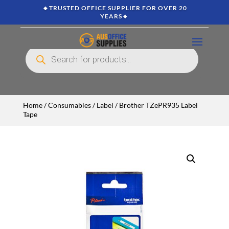
🔸TRUSTED OFFICE SUPPLIER FOR OVER 20
YEARS🔸
Products
search
Home
/
Consumables
/
Label
/ Brother TZePR935 Label
Tape