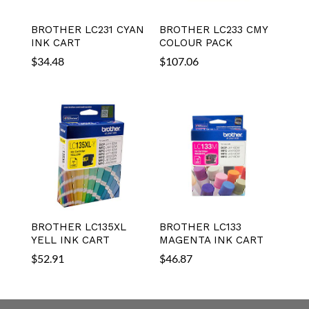
BROTHER LC231 CYAN
BROTHER LC233 CMY
INK CART
COLOUR PACK
$
34.48
$
107.06
BROTHER LC135XL
BROTHER LC133
YELL INK CART
MAGENTA INK CART
$
52.91
$
46.87