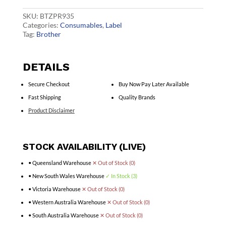
quantity
SKU:
BTZPR935
Categories:
Consumables
,
Label
Tag:
Brother
DETAILS
Secure Checkout
Buy Now Pay Later Available
Fast Shipping
Quality Brands
Product Disclaimer
STOCK AVAILABILITY (LIVE)
• Queensland Warehouse
✕ Out of Stock (0)
• New South Wales Warehouse
✓ In Stock (3)
• Victoria Warehouse
✕ Out of Stock (0)
• Western Australia Warehouse
✕ Out of Stock (0)
• South Australia Warehouse
✕ Out of Stock (0)