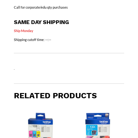
Call for corporate/edu qty purchases
SAME DAY SHIPPING
Ship Monday
Shipping cutoff time:
--:--
.
RELATED PRODUCTS