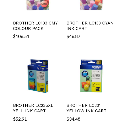
BROTHER LC133 CMY
BROTHER LC133 CYAN
COLOUR PACK
INK CART
$
106.51
$
46.87
BROTHER LC235XL
BROTHER LC231
YELL INK CART
YELLOW INK CART
$
52.91
$
34.48