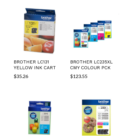
BROTHER LC131
BROTHER LC235XL
YELLOW INK CART
CMY COLOUR PCK
$
35.26
$
123.55