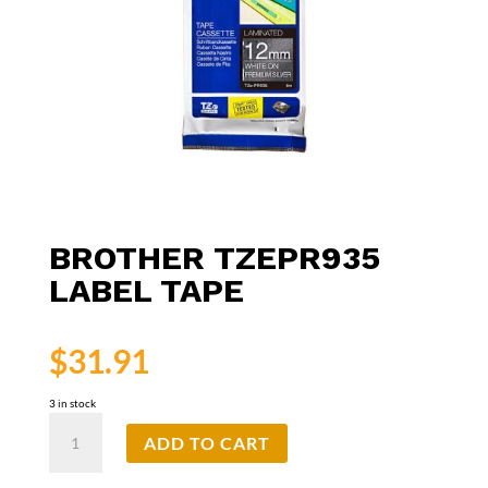
BROTHER TZEPR935
LABEL TAPE
$
31.91
3 in stock
Brother
ADD TO CART
TZePR935
Label
Tape