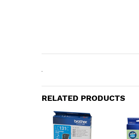
.
RELATED PRODUCTS