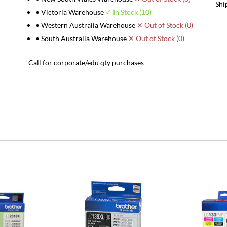
Shi
• Victoria Warehouse
✓ In Stock (10)
• Western Australia Warehouse
✕ Out of Stock (0)
• South Australia Warehouse
✕ Out of Stock (0)
Call for corporate/edu qty purchases