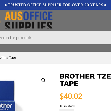
🔸TRUSTED OFFICE SUPPLIER FOR OVER 20 YEARS🔸
lling Tape
BROTHER TZE
TAPE
$
40.02
10 in stock