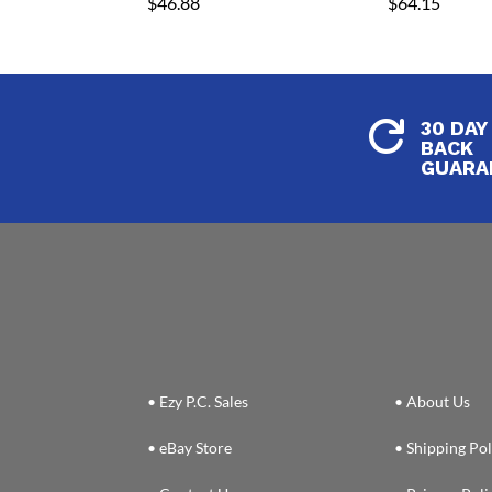
$
46.88
$
64.15
30 DAY

BACK
GUARA
• Ezy P.C. Sales
• About Us
• eBay Store
• Shipping Pol