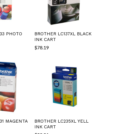
33 PHOTO
BROTHER LC137XL BLACK
INK CART
$
78.19
31 MAGENTA
BROTHER LC235XL YELL
INK CART