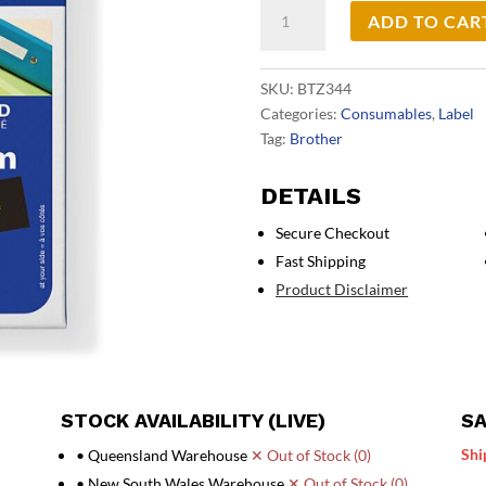
Brother
ADD TO CAR
TZe344
Labelling
Tape
SKU:
BTZ344
quantity
Categories:
Consumables
,
Label
Tag:
Brother
DETAILS
Secure Checkout
Fast Shipping
Product Disclaimer
STOCK AVAILABILITY (LIVE)
SA
Shi
• Queensland Warehouse
✕ Out of Stock (0)
• New South Wales Warehouse
✕ Out of Stock (0)