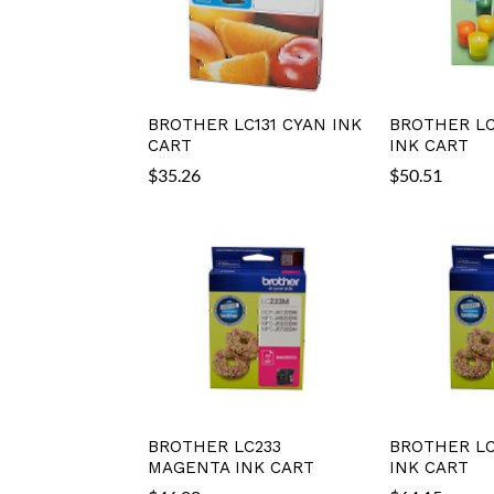
BROTHER LC131 CYAN INK
BROTHER LC
CART
INK CART
$
35.26
$
50.51
BROTHER LC233
BROTHER LC
MAGENTA INK CART
INK CART