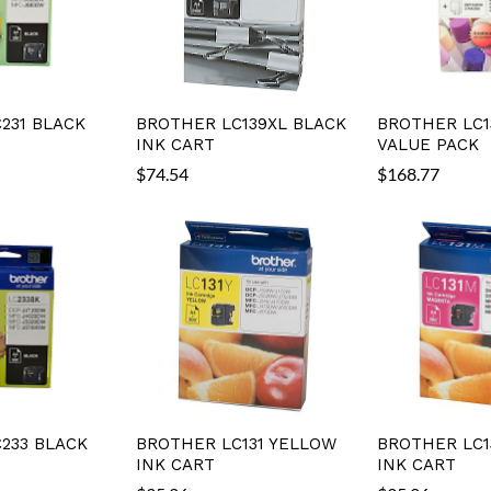
231 BLACK
BROTHER LC139XL BLACK
BROTHER LC1
INK CART
VALUE PACK
$
74.54
$
168.77
233 BLACK
BROTHER LC131 YELLOW
BROTHER LC1
INK CART
INK CART