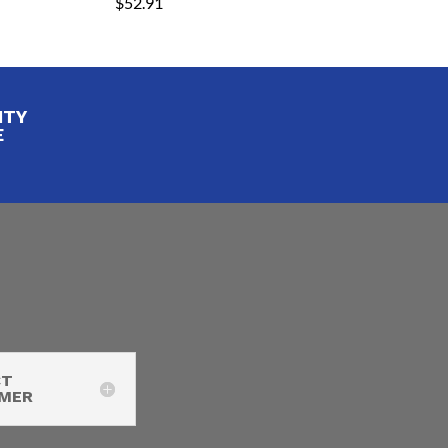
$
52.91
ITY
E
CT
IMER