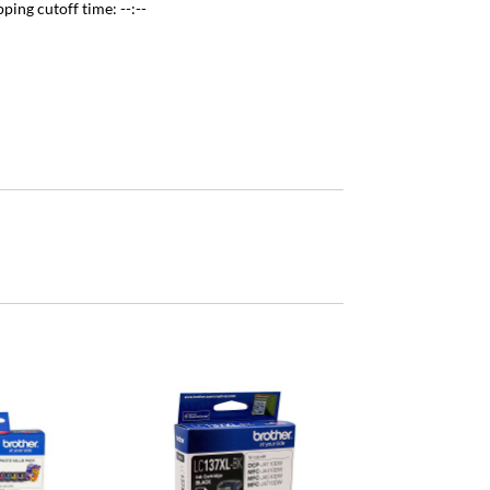
pping cutoff time:
--:--