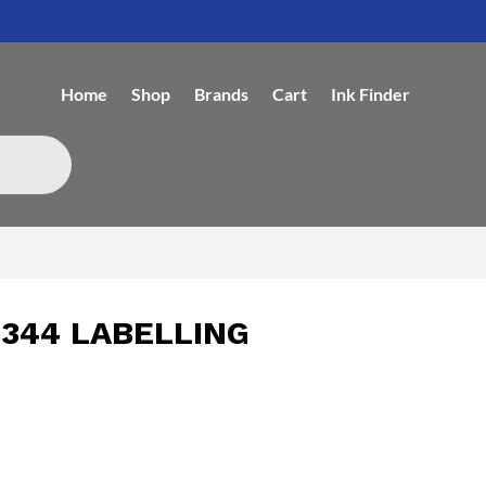
Home
Shop
Brands
Cart
Ink Finder
344 LABELLING