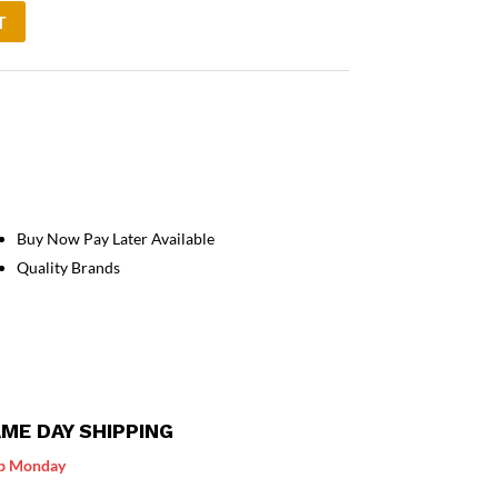
T
Buy Now Pay Later Available
Quality Brands
ME DAY SHIPPING
p Monday