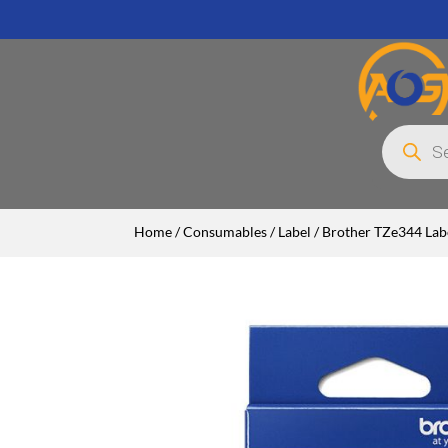
Products
search
Home
/
Consumables
/
Label
/ Brother TZe344 Labe