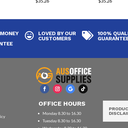
$
35.26
$
35.26
 MONEY
LOVED BY OUR
100% QUAL


CUSTOMERS
GUARANTE
NTEE
OFFICE HOURS
PRODU
DISCLA
Monday 8.30 to 16.30
icy
Tuesday 8.30 to 16.30