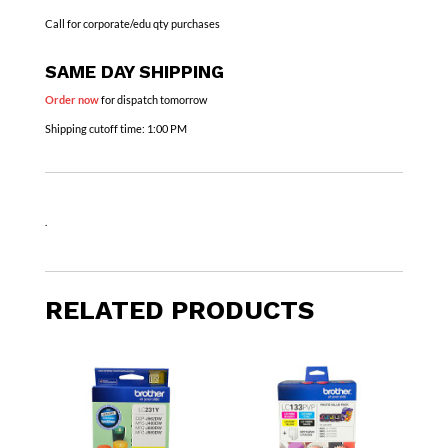
Call for corporate/edu qty purchases
SAME DAY SHIPPING
Order now
for dispatch tomorrow
Shipping cutoff time:
1:00 PM
.
RELATED PRODUCTS