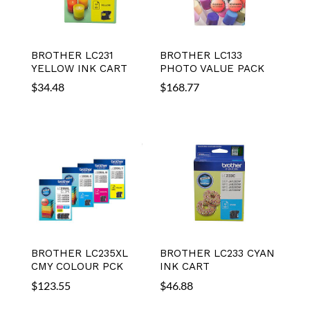
BROTHER LC231
BROTHER LC133
YELLOW INK CART
PHOTO VALUE PACK
$
34.48
$
168.77
BROTHER LC235XL
BROTHER LC233 CYAN
CMY COLOUR PCK
INK CART
$
123.55
$
46.88