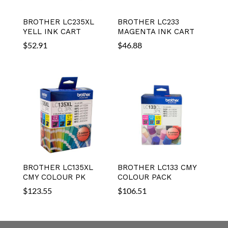
BROTHER LC235XL
BROTHER LC233
YELL INK CART
MAGENTA INK CART
$
52.91
$
46.88
BROTHER LC135XL
BROTHER LC133 CMY
CMY COLOUR PK
COLOUR PACK
$
123.55
$
106.51