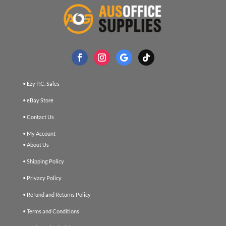
• Ezy P.C. Sales
• eBay Store
• Contact Us
• My Account
• About Us
• Shipping Policy
• Privacy Policy
• Refund and Returns Policy
• Terms and Conditions