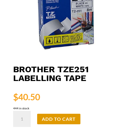
BROTHER TZE251
LABELLING TAPE
$
40.50
444 in stock
Brother
ADD TO CART
TZe251
Labelling
Tape