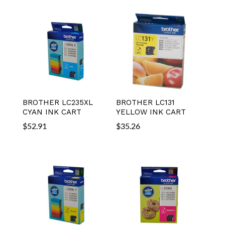
BROTHER LC235XL
BROTHER LC131
CYAN INK CART
YELLOW INK CART
$
52.91
$
35.26