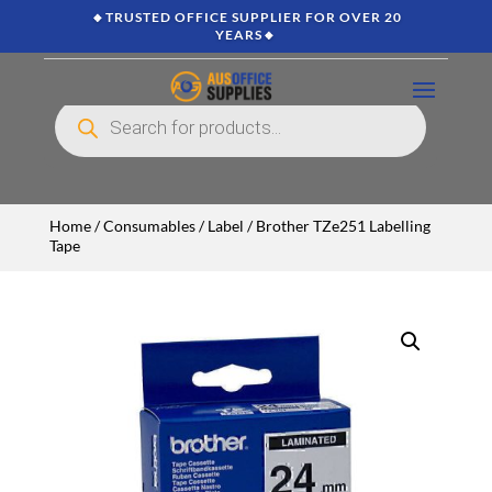
🔸TRUSTED OFFICE SUPPLIER FOR OVER 20
YEARS🔸
Products
search
Home
/
Consumables
/
Label
/ Brother TZe251 Labelling
Tape