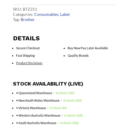
quantity
SKU:
BTZ251
Categories:
Consumables
,
Label
Tag:
Brother
DETAILS
Secure Checkout
Buy Now Pay Later Available
Fast Shipping
Quality Brands
Product Disclaimer
STOCK AVAILABILITY (LIVE)
• Queensland Warehouse
✓ In Stock (100)
• New South Wales Warehouse
✓ In Stock (100)
• Victoria Warehouse
✓ In Stock (44)
• Western Australia Warehouse
✓ In Stock (100)
• South Australia Warehouse
✓ In Stock (100)