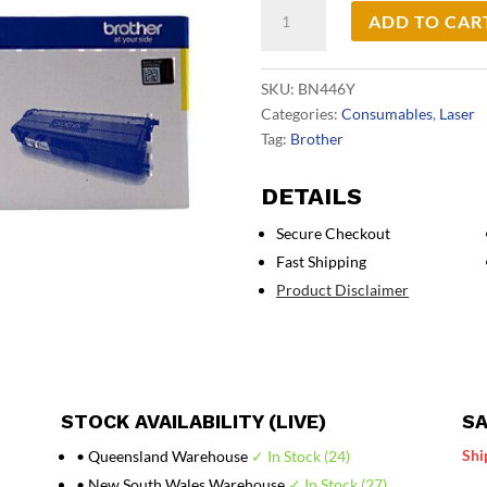
Brother
ADD TO CAR
TN446
Yell
Toner
SKU:
BN446Y
Cart
Categories:
Consumables
,
Laser
quantity
Tag:
Brother
DETAILS
Secure Checkout
Fast Shipping
Product Disclaimer
STOCK AVAILABILITY (LIVE)
SA
Shi
• Queensland Warehouse
✓ In Stock (24)
• New South Wales Warehouse
✓ In Stock (27)