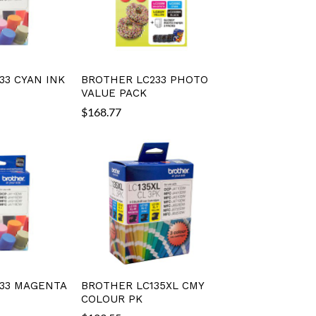
33 CYAN INK
BROTHER LC233 PHOTO
VALUE PACK
$
168.77
33 MAGENTA
BROTHER LC135XL CMY
COLOUR PK