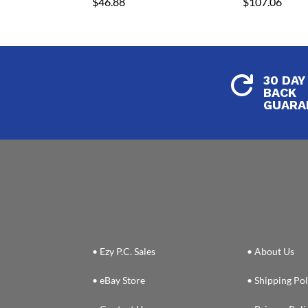
$
46.88
$
107.06
30 DAY

BACK
GUARA
• Ezy P.C. Sales
• About Us
• eBay Store
• Shipping Pol