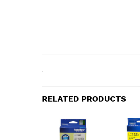
.
RELATED PRODUCTS