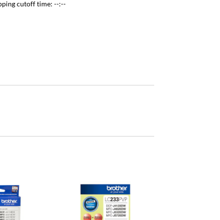
pping cutoff time:
--:--