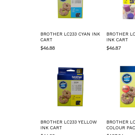
BROTHER LC233 CYAN INK
BROTHER LC
CART
INK CART
$
46.88
$
46.87
BROTHER LC233 YELLOW
BROTHER LC
INK CART
COLOUR PA