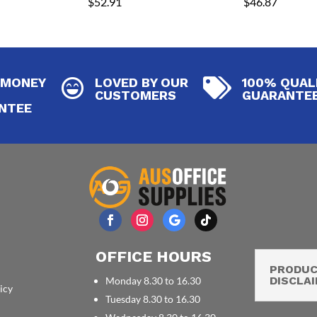
$
52.91
$
46.87
 MONEY
LOVED BY OUR
100% QUAL


CUSTOMERS
GUARANTE
NTEE
OFFICE HOURS
PRODU
DISCLA
Monday 8.30 to 16.30
icy
Tuesday 8.30 to 16.30