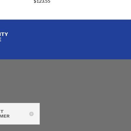
$
123.55
ITY
E
CT
IMER