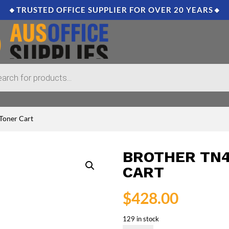
🔸TRUSTED OFFICE SUPPLIER FOR OVER 20 YEARS🔸
 Toner Cart
BROTHER TN4
CART
$
428.00
129 in stock