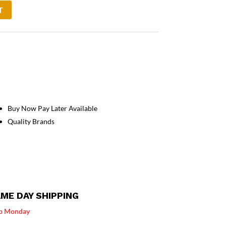
T
Buy Now Pay Later Available
Quality Brands
ME DAY SHIPPING
p Monday