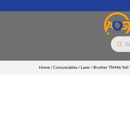
Products
search
Home
/
Consumables
/
Laser
/ Brother TN446 Yell