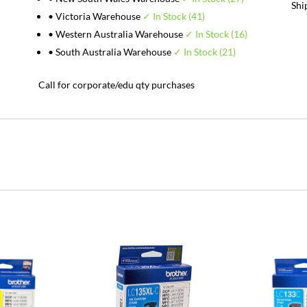
Shi
• Victoria Warehouse
✓ In Stock (41)
• Western Australia Warehouse
✓ In Stock (16)
• South Australia Warehouse
✓ In Stock (21)
Call for corporate/edu qty purchases