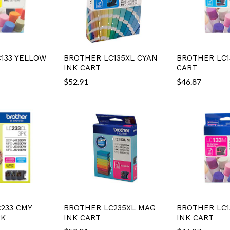
133 YELLOW
BROTHER LC135XL CYAN
BROTHER LC1
INK CART
CART
$
52.91
$
46.87
233 CMY
BROTHER LC235XL MAG
BROTHER LC1
CK
INK CART
INK CART