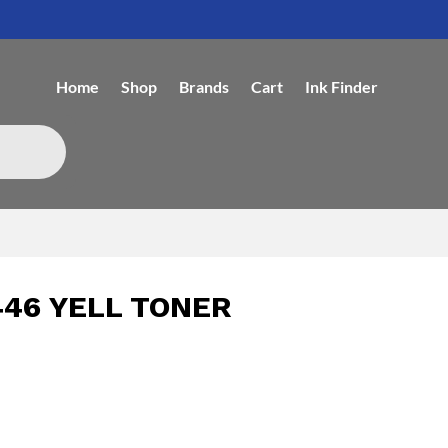
Home
Shop
Brands
Cart
Ink Finder
46 YELL TONER