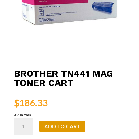
BROTHER TN441 MAG
TONER CART
$
186.33
384 in stock
Brother
ADD TO CART
TN441
Mag
Toner