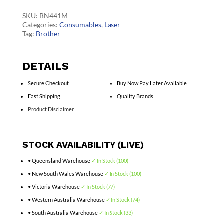
Cart
quantity
SKU:
BN441M
Categories:
Consumables
,
Laser
Tag:
Brother
DETAILS
Secure Checkout
Buy Now Pay Later Available
Fast Shipping
Quality Brands
Product Disclaimer
STOCK AVAILABILITY (LIVE)
• Queensland Warehouse
✓ In Stock (100)
• New South Wales Warehouse
✓ In Stock (100)
• Victoria Warehouse
✓ In Stock (77)
• Western Australia Warehouse
✓ In Stock (74)
• South Australia Warehouse
✓ In Stock (33)