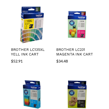
BROTHER LC135XL
BROTHER LC231
YELL INK CART
MAGENTA INK CART
$
52.91
$
34.48