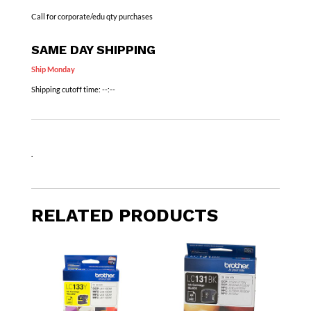
Call for corporate/edu qty purchases
SAME DAY SHIPPING
Ship Monday
Shipping cutoff time:
--:--
.
RELATED PRODUCTS