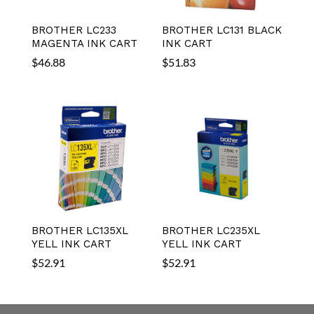
BROTHER LC233
BROTHER LC131 BLACK
MAGENTA INK CART
INK CART
$
46.88
$
51.83
BROTHER LC135XL
BROTHER LC235XL
YELL INK CART
YELL INK CART
$
52.91
$
52.91