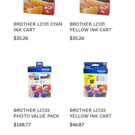
BROTHER LC131 CYAN
BROTHER LC131
INK CART
YELLOW INK CART
$
35.26
$
35.26
BROTHER LC133
BROTHER LC133
PHOTO VALUE PACK
YELLOW INK CART
$
168.77
$
46.87