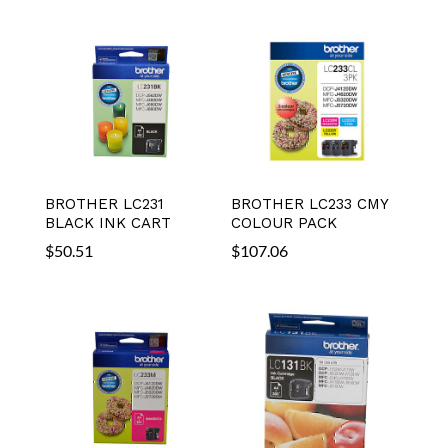
BROTHER LC231
BROTHER LC233 CMY
BLACK INK CART
COLOUR PACK
$
50.51
$
107.06