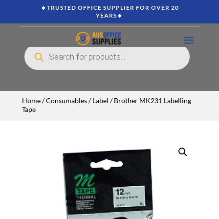
🔸TRUSTED OFFICE SUPPLIER FOR OVER 20
YEARS🔸
Products
search
Home
/
Consumables
/
Label
/ Brother MK231 Labelling
Tape