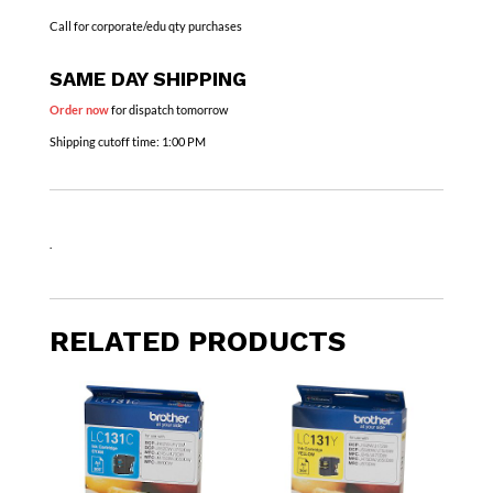
Call for corporate/edu qty purchases
SAME DAY SHIPPING
Order now
for dispatch tomorrow
Shipping cutoff time:
1:00 PM
.
RELATED PRODUCTS