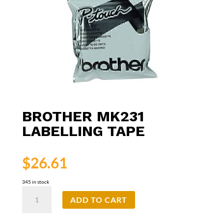
BROTHER MK231
LABELLING TAPE
$
26.61
345 in stock
Brother
ADD TO CART
MK231
Labelling
Tape