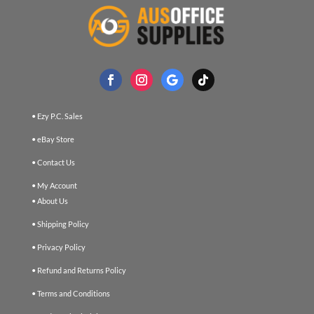
• Ezy P.C. Sales
• eBay Store
• Contact Us
• My Account
• About Us
• Shipping Policy
• Privacy Policy
• Refund and Returns Policy
• Terms and Conditions