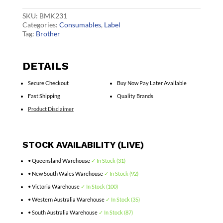
quantity
SKU:
BMK231
Categories:
Consumables
,
Label
Tag:
Brother
DETAILS
Secure Checkout
Buy Now Pay Later Available
Fast Shipping
Quality Brands
Product Disclaimer
STOCK AVAILABILITY (LIVE)
• Queensland Warehouse
✓ In Stock (31)
• New South Wales Warehouse
✓ In Stock (92)
• Victoria Warehouse
✓ In Stock (100)
• Western Australia Warehouse
✓ In Stock (35)
• South Australia Warehouse
✓ In Stock (87)