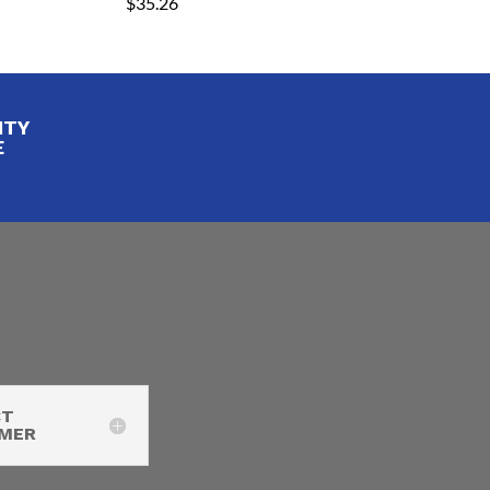
$
35.26
ITY
E
CT
IMER