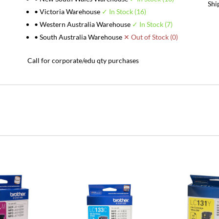
Shi
• Victoria Warehouse
✓ In Stock (16)
• Western Australia Warehouse
✓ In Stock (7)
• South Australia Warehouse
✕ Out of Stock (0)
Call for corporate/edu qty purchases