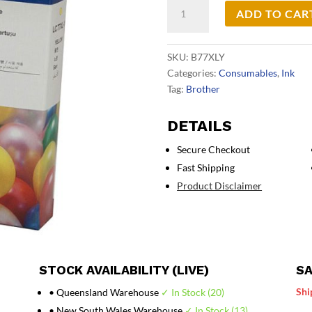
Brother
ADD TO CAR
LC77XL
Yellow
Ink
SKU:
B77XLY
Cart
Categories:
Consumables
,
Ink
quantity
Tag:
Brother
DETAILS
Secure Checkout
Fast Shipping
Product Disclaimer
STOCK AVAILABILITY (LIVE)
SA
Shi
• Queensland Warehouse
✓ In Stock (20)
• New South Wales Warehouse
✓ In Stock (13)