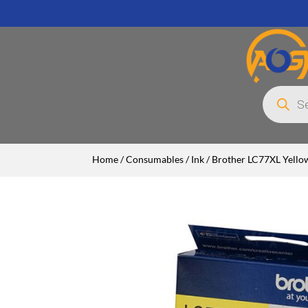
Products
search
Home
/
Consumables
/
Ink
/ Brother LC77XL Yellow