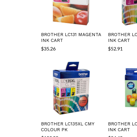
BROTHER LC131 MAGENTA
BROTHER LC
INK CART
INK CART
$
35.26
$
52.91
BROTHER LC135XL CMY
BROTHER LC
COLOUR PK
INK CART