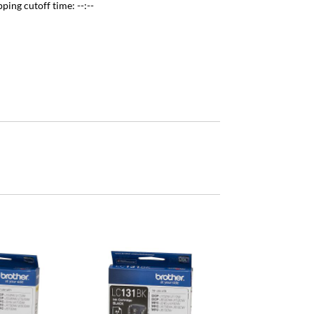
pping cutoff time:
--:--