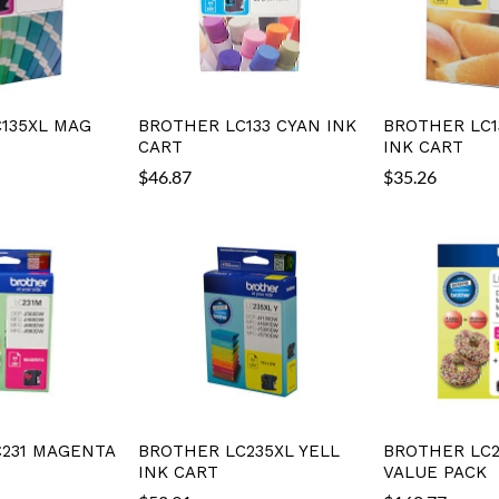
135XL MAG
BROTHER LC133 CYAN INK
BROTHER LC1
CART
INK CART
$
46.87
$
35.26
231 MAGENTA
BROTHER LC235XL YELL
BROTHER LC2
INK CART
VALUE PACK