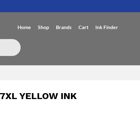
Home
Shop
Brands
Cart
Ink Finder
7XL YELLOW INK