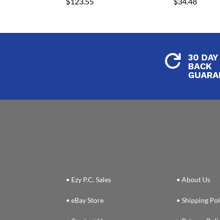
$
123.55
$
34.48
30 DAY

BACK
GUARA
• Ezy P.C. Sales
• About Us
• eBay Store
• Shipping Pol