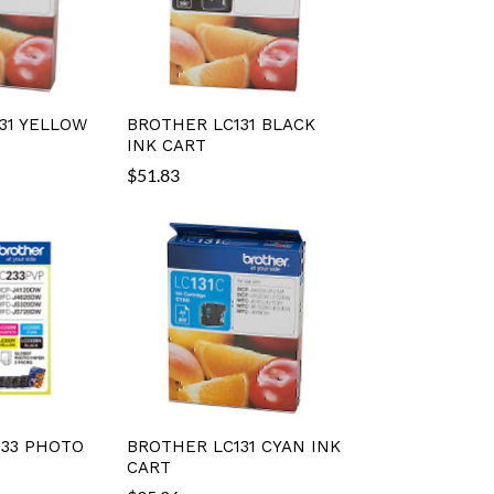
31 YELLOW
BROTHER LC131 BLACK
INK CART
$
51.83
33 PHOTO
BROTHER LC131 CYAN INK
CART