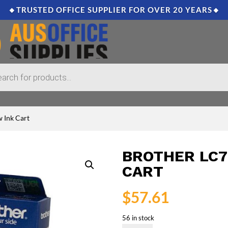
🔸TRUSTED OFFICE SUPPLIER FOR OVER 20 YEARS🔸
 Ink Cart
BROTHER LC7
CART
$
57.61
56 in stock