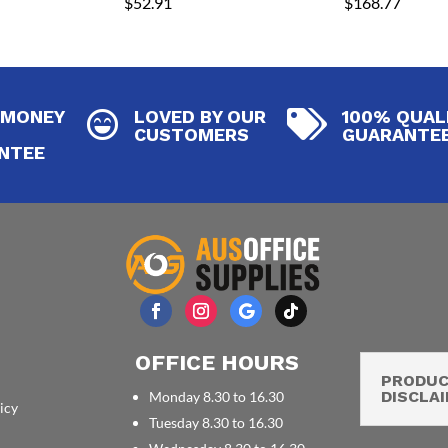
$
52.91
$
168.77
 MONEY
LOVED BY OUR
100% QUAL


CUSTOMERS
GUARANTE
NTEE
OFFICE HOURS
PRODU
DISCLA
Monday 8.30 to 16.30
icy
Tuesday 8.30 to 16.30