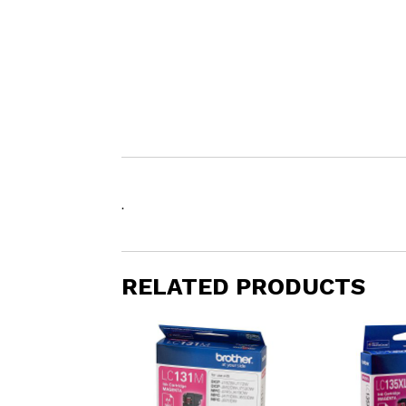
.
RELATED PRODUCTS