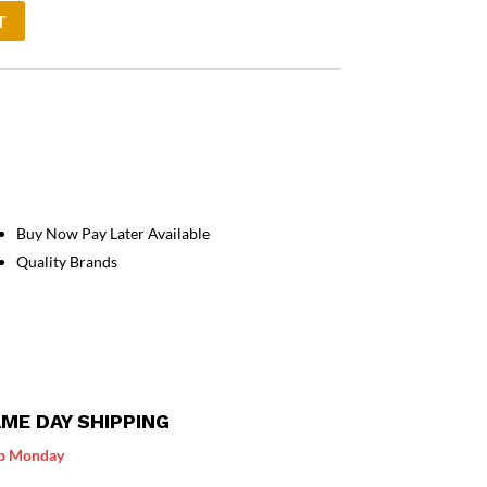
T
Buy Now Pay Later Available
Quality Brands
ME DAY SHIPPING
p Monday