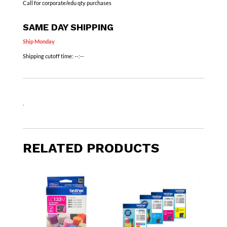
Call for corporate/edu qty purchases
SAME DAY SHIPPING
Ship Monday
Shipping cutoff time:
--:--
.
RELATED PRODUCTS