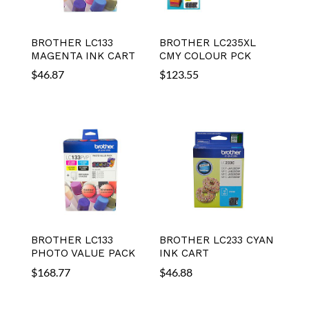
BROTHER LC133
BROTHER LC235XL
MAGENTA INK CART
CMY COLOUR PCK
$
46.87
$
123.55
BROTHER LC133
BROTHER LC233 CYAN
PHOTO VALUE PACK
INK CART
$
168.77
$
46.88