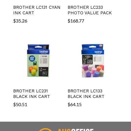
BROTHER LC131 CYAN
BROTHER LC233
INK CART
PHOTO VALUE PACK
$
35.26
$
168.77
BROTHER LC231
BROTHER LC133
BLACK INK CART
BLACK INK CART
$
50.51
$
64.15