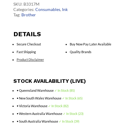
quantity
SKU:
B3317M
Categories:
Consumables
,
Ink
Tag:
Brother
DETAILS
Secure Checkout
Buy Now Pay Later Available
Fast Shipping
Quality Brands
Product Disclaimer
STOCK AVAILABILITY (LIVE)
• Queensland Warehouse
✓ In Stock (85)
• New South Wales Warehouse
✓ In Stock (65)
• Victoria Warehouse
✓ In Stock (82)
• Western Australia Warehouse
✓ In Stock (23)
• South Australia Warehouse
✓ In Stock (39)