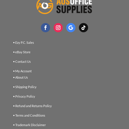
• Ezy P.C. Sales
• eBay Store
• Contact Us
• My Account
• About Us
• Shipping Policy
• Privacy Policy
• Refund and Returns Policy
• Terms and Conditions
• Trademark Disclaimer