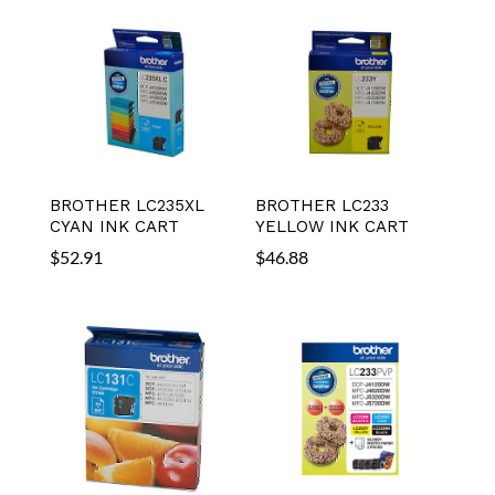
BROTHER LC235XL
BROTHER LC233
CYAN INK CART
YELLOW INK CART
$
52.91
$
46.88