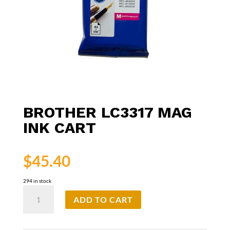
BROTHER LC3317 MAG
INK CART
$
45.40
294 in stock
Brother
ADD TO CART
LC3317
Mag
Ink
Cart