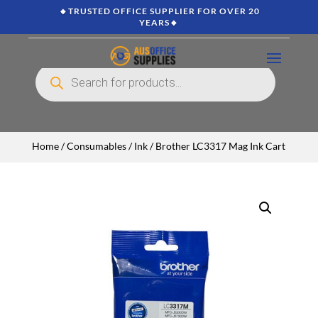
🔸TRUSTED OFFICE SUPPLIER FOR OVER 20
YEARS🔸
Products
search
Home
/
Consumables
/
Ink
/ Brother LC3317 Mag Ink Cart