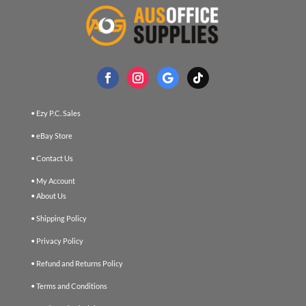
• Ezy P.C. Sales
• eBay Store
• Contact Us
• My Account
• About Us
• Shipping Policy
• Privacy Policy
• Refund and Returns Policy
• Terms and Conditions