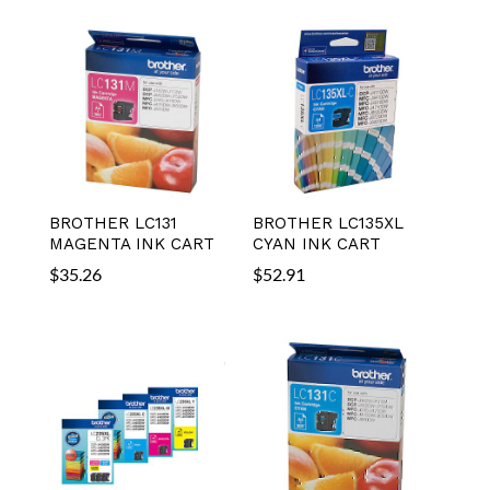
BROTHER LC131
BROTHER LC135XL
MAGENTA INK CART
CYAN INK CART
$
35.26
$
52.91