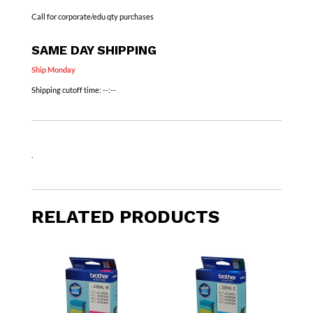
Call for corporate/edu qty purchases
SAME DAY SHIPPING
Ship Monday
Shipping cutoff time:
--:--
.
RELATED PRODUCTS