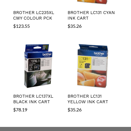
BROTHER LC235XL
BROTHER LC131 CYAN
CMY COLOUR PCK
INK CART
$
123.55
$
35.26
BROTHER LC137XL
BROTHER LC131
BLACK INK CART
YELLOW INK CART
$
78.19
$
35.26