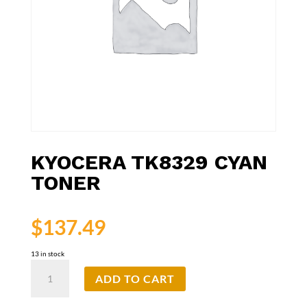
KYOCERA TK8329 CYAN
TONER
$
137.49
13 in stock
Kyocera
ADD TO CART
TK8329
Cyan
Toner