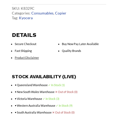
quantity
SKU:
K8329C
Categories:
Consumables
,
Copier
Tag:
Kyocera
DETAILS
Secure Checkout
Buy Now Pay Later Available
Fast Shipping
Quality Brands
Product Disclaimer
STOCK AVAILABILITY (LIVE)
• Queensland Warehouse
✓ In Stock (1)
• New South Wales Warehouse
✕ Out of Stock (0)
• Victoria Warehouse
✓ In Stock (3)
• Western Australia Warehouse
✓ In Stock (9)
• South Australia Warehouse
✕ Out of Stock (0)