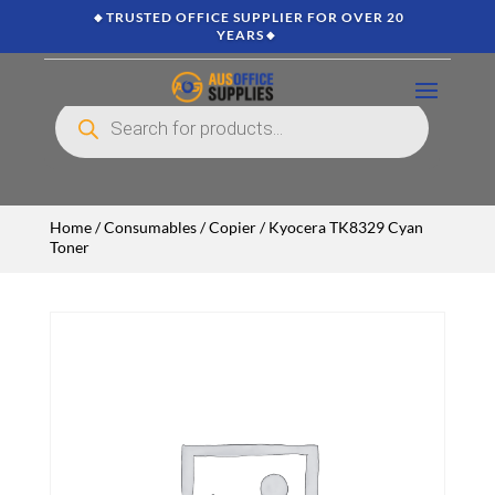
🔸TRUSTED OFFICE SUPPLIER FOR OVER 20
YEARS🔸
Products
search
Home
/
Consumables
/
Copier
/ Kyocera TK8329 Cyan
Toner