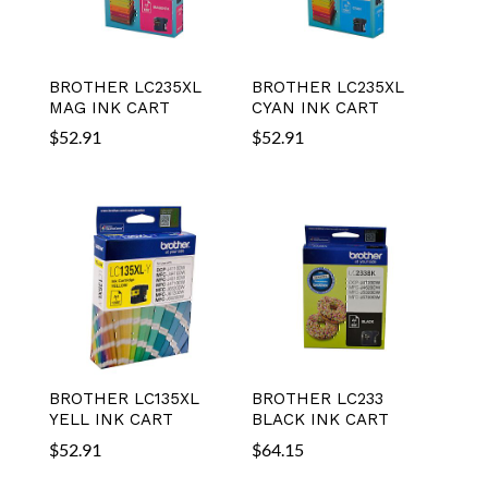
BROTHER LC235XL
BROTHER LC235XL
MAG INK CART
CYAN INK CART
$
52.91
$
52.91
BROTHER LC135XL
BROTHER LC233
YELL INK CART
BLACK INK CART
$
52.91
$
64.15