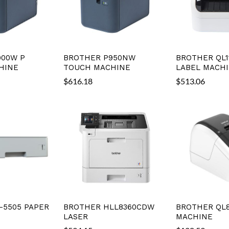
900W P
BROTHER P950NW
BROTHER QL1
HINE
TOUCH MACHINE
LABEL MACH
$
616.18
$
513.06
-5505 PAPER
BROTHER HLL8360CDW
BROTHER QL8
LASER
MACHINE