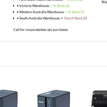
Shi
• Victoria Warehouse
✓ In Stock (2)
• Western Australia Warehouse
✓ In Stock (7)
• South Australia Warehouse
✕ Out of Stock (0)
Call for corporate/edu qty purchases