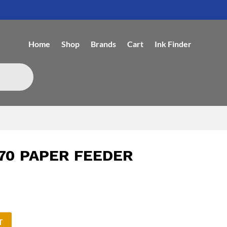
Home
Shop
Brands
Cart
Ink Finder
70 PAPER FEEDER
T