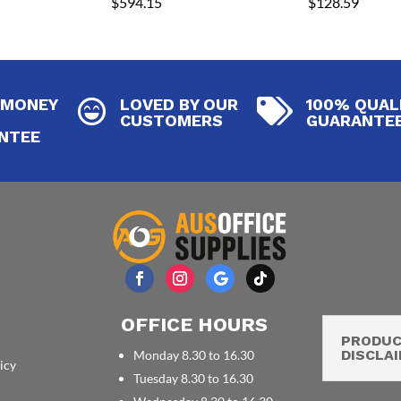
$
594.15
$
128.59
 MONEY
LOVED BY OUR
100% QUAL


CUSTOMERS
GUARANTE
NTEE
OFFICE HOURS
PRODU
DISCLA
Monday 8.30 to 16.30
icy
Tuesday 8.30 to 16.30