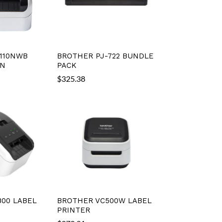
110NWB
BROTHER PJ-722 BUNDLE
IN
PACK
$
325.38
00 LABEL
BROTHER VC500W LABEL
PRINTER