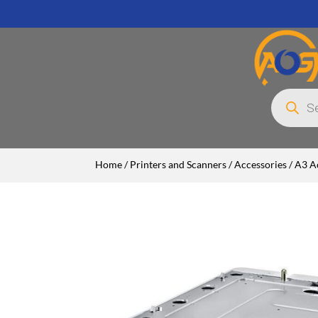
Products
search
Home
/
Printers and Scanners
/
Accessories
/
A3 A