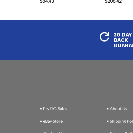
$
84.43
$
208.42
30 DAY

BACK
GUARA
• Ezy P.C. Sales
• About Us
• eBay Store
• Shipping Pol