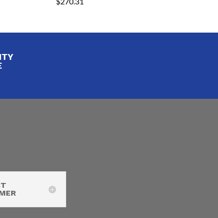
$
270.31
ITY
E
CT
IMER