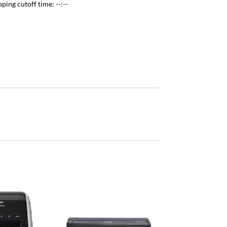
pping cutoff time:
--:--