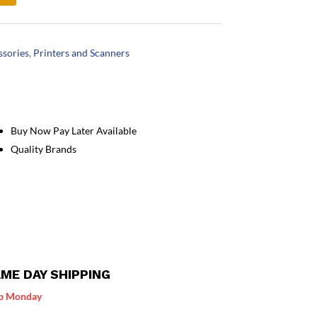
ssories
,
Printers and Scanners
Buy Now Pay Later Available
Quality Brands
ME DAY SHIPPING
p Monday