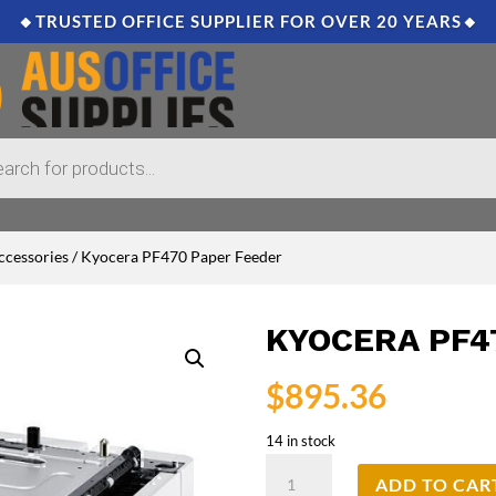
🔸TRUSTED OFFICE SUPPLIER FOR OVER 20 YEARS🔸
ccessories
/ Kyocera PF470 Paper Feeder
KYOCERA PF4
$
895.36
14 in stock
Kyocera
ADD TO CAR
PF470