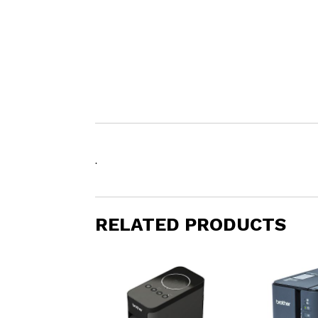
.
RELATED PRODUCTS