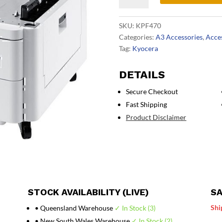
Paper
Feeder
SKU:
KPF470
quantity
Categories:
A3 Accessories
,
Acce
Tag:
Kyocera
DETAILS
Secure Checkout
Fast Shipping
Product Disclaimer
STOCK AVAILABILITY (LIVE)
SA
Shi
• Queensland Warehouse
✓ In Stock (3)
• New South Wales Warehouse
✓ In Stock (2)