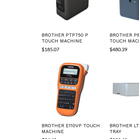
BROTHER PTP750 P
BROTHER P
TOUCH MACHINE
TOUCH MAC
$
185.07
$
480.39
BROTHER E110VP TOUCH
BROTHER LT
MACHINE
TRAY