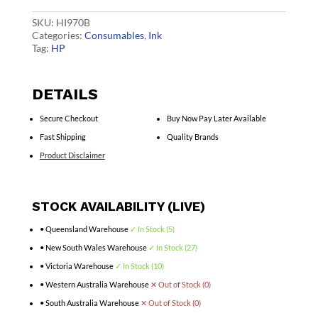
Cart
CN621AA
SKU:
HI970B
quantity
Categories:
Consumables
,
Ink
Tag:
HP
DETAILS
Secure Checkout
Buy Now Pay Later Available
Fast Shipping
Quality Brands
Product Disclaimer
STOCK AVAILABILITY (LIVE)
• Queensland Warehouse
✓ In Stock (5)
• New South Wales Warehouse
✓ In Stock (27)
• Victoria Warehouse
✓ In Stock (10)
• Western Australia Warehouse
✕ Out of Stock (0)
• South Australia Warehouse
✕ Out of Stock (0)