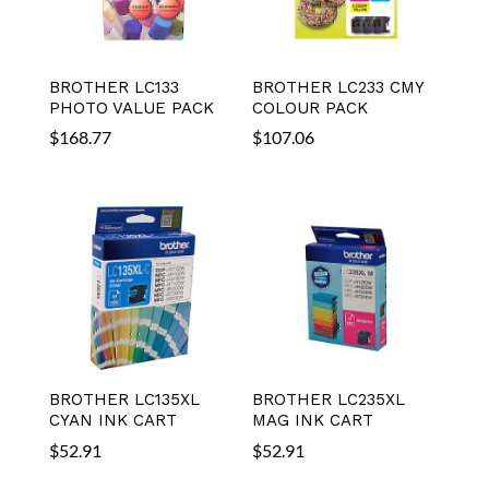
BROTHER LC133
BROTHER LC233 CMY
PHOTO VALUE PACK
COLOUR PACK
$
168.77
$
107.06
BROTHER LC135XL
BROTHER LC235XL
CYAN INK CART
MAG INK CART
$
52.91
$
52.91