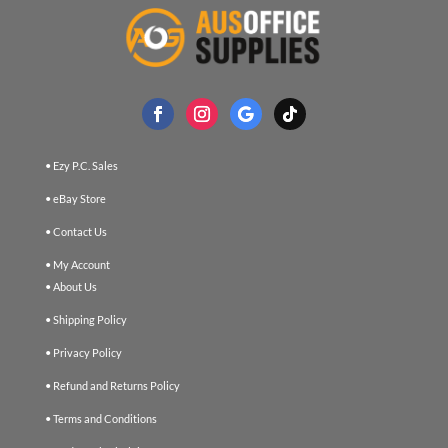
• Ezy P.C. Sales
• eBay Store
• Contact Us
• My Account
• About Us
• Shipping Policy
• Privacy Policy
• Refund and Returns Policy
• Terms and Conditions