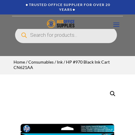
🔸TRUSTED OFFICE SUPPLIER FOR OVER 20
YEARS🔸
Products
search
Home
/
Consumables
/
Ink
/ HP #970 Black Ink Cart
CN621AA