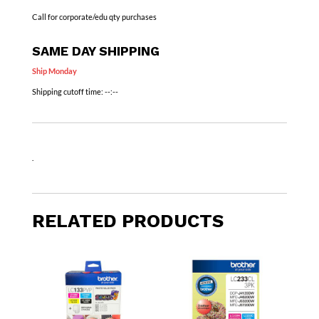
Call for corporate/edu qty purchases
SAME DAY SHIPPING
Ship Monday
Shipping cutoff time:
--:--
.
RELATED PRODUCTS