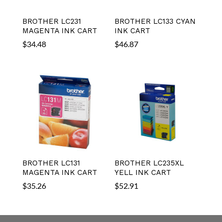
BROTHER LC231
BROTHER LC133 CYAN
MAGENTA INK CART
INK CART
$
34.48
$
46.87
BROTHER LC131
BROTHER LC235XL
MAGENTA INK CART
YELL INK CART
$
35.26
$
52.91