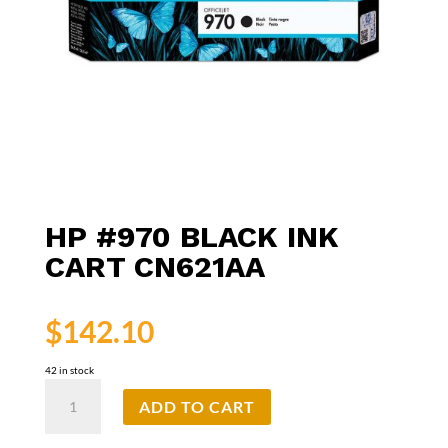
HP #970 BLACK INK
CART CN621AA
$
142.10
42 in stock
HP
ADD TO CART
#970
Black
Ink