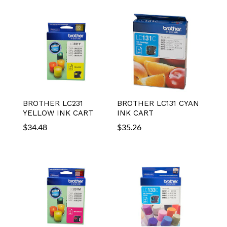
BROTHER LC231
BROTHER LC131 CYAN
YELLOW INK CART
INK CART
$
34.48
$
35.26