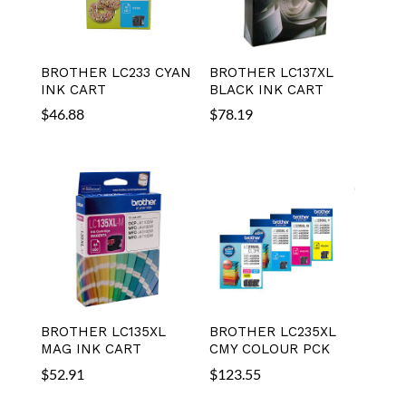
BROTHER LC233 CYAN
BROTHER LC137XL
INK CART
BLACK INK CART
$
46.88
$
78.19
BROTHER LC135XL
BROTHER LC235XL
MAG INK CART
CMY COLOUR PCK
$
52.91
$
123.55