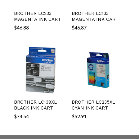
BROTHER LC233
BROTHER LC133
MAGENTA INK CART
MAGENTA INK CART
$
46.88
$
46.87
BROTHER LC139XL
BROTHER LC235XL
BLACK INK CART
CYAN INK CART
$
74.54
$
52.91