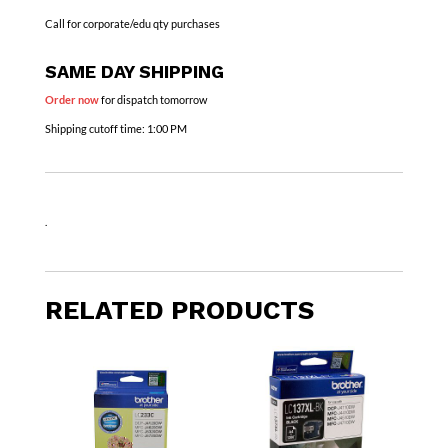
Call for corporate/edu qty purchases
SAME DAY SHIPPING
Order now
for dispatch tomorrow
Shipping cutoff time:
1:00 PM
.
RELATED PRODUCTS