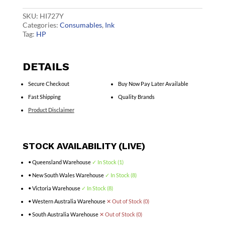
Ink
B3P21A
SKU:
HI727Y
quantity
Categories:
Consumables
,
Ink
Tag:
HP
DETAILS
Secure Checkout
Buy Now Pay Later Available
Fast Shipping
Quality Brands
Product Disclaimer
STOCK AVAILABILITY (LIVE)
• Queensland Warehouse
✓ In Stock (1)
• New South Wales Warehouse
✓ In Stock (8)
• Victoria Warehouse
✓ In Stock (8)
• Western Australia Warehouse
✕ Out of Stock (0)
• South Australia Warehouse
✕ Out of Stock (0)