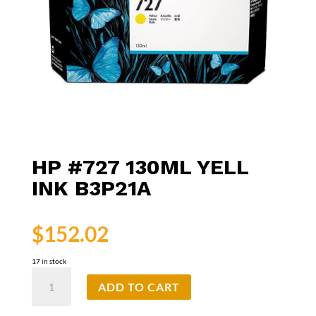
HP #727 130ML YELL
INK B3P21A
$
152.02
17 in stock
HP
ADD TO CART
#727
130ml
Yell