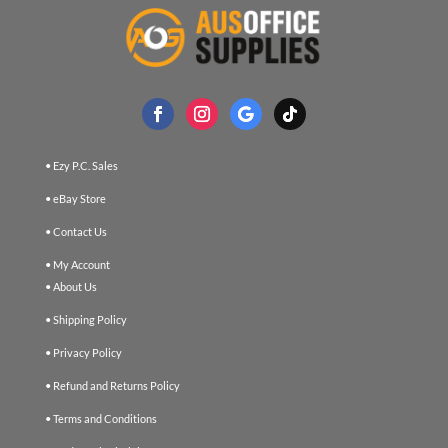
• Ezy P.C. Sales
• eBay Store
• Contact Us
• My Account
• About Us
• Shipping Policy
• Privacy Policy
• Refund and Returns Policy
• Terms and Conditions