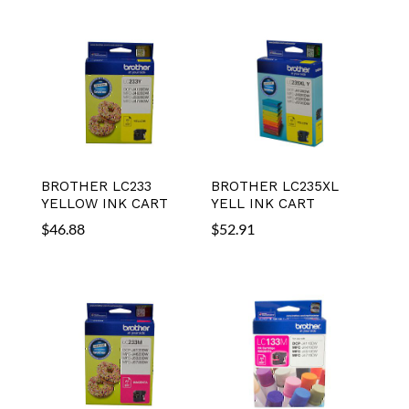
BROTHER LC233
BROTHER LC235XL
YELLOW INK CART
YELL INK CART
$
46.88
$
52.91