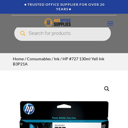
🔸TRUSTED OFFICE SUPPLIER FOR OVER 20
YEARS🔸
Products
search
Home
/
Consumables
/
Ink
/ HP #727 130ml Yell Ink
B3P21A