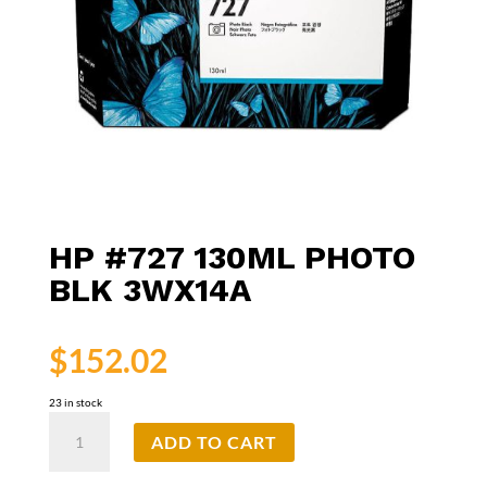
HP #727 130ML PHOTO
BLK 3WX14A
$
152.02
23 in stock
HP
ADD TO CART
#727
130ml
Photo