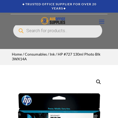
🔸TRUSTED OFFICE SUPPLIER FOR OVER 20
YEARS🔸
Products
search
Home
/
Consumables
/
Ink
/ HP #727 130ml Photo Blk
3WX14A