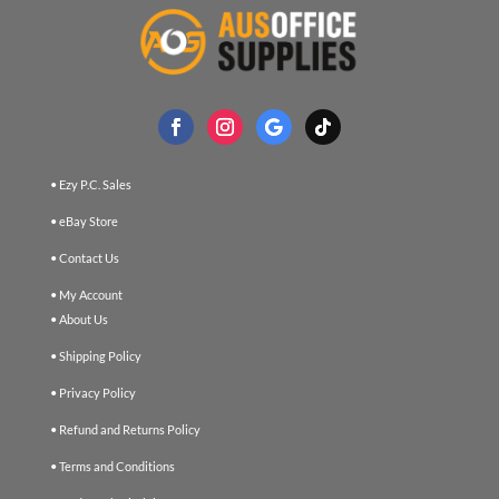
• Ezy P.C. Sales
• eBay Store
• Contact Us
• My Account
• About Us
• Shipping Policy
• Privacy Policy
• Refund and Returns Policy
• Terms and Conditions