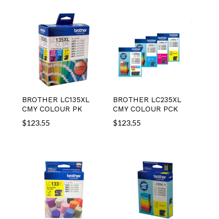
BROTHER LC135XL
BROTHER LC235XL
CMY COLOUR PK
CMY COLOUR PCK
$
123.55
$
123.55