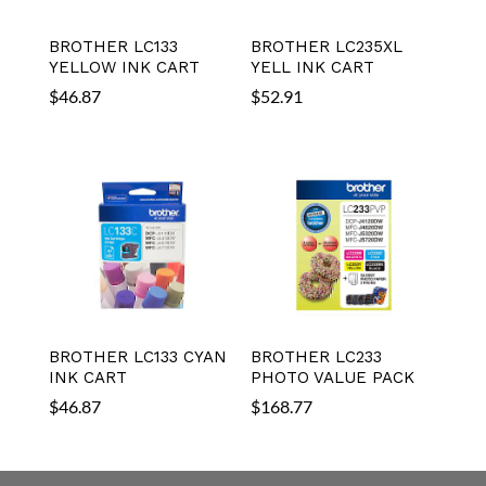
BROTHER LC133
BROTHER LC235XL
YELLOW INK CART
YELL INK CART
$
46.87
$
52.91
BROTHER LC133 CYAN
BROTHER LC233
INK CART
PHOTO VALUE PACK
$
46.87
$
168.77