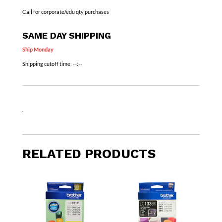
Call for corporate/edu qty purchases
SAME DAY SHIPPING
Ship Monday
Shipping cutoff time:
--:--
.
RELATED PRODUCTS