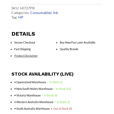
Blk
3WX14A
SKU:
HI727PB
quantity
Categories:
Consumables
,
Ink
Tag:
HP
DETAILS
Secure Checkout
Buy Now Pay Later Available
Fast Shipping
Quality Brands
Product Disclaimer
STOCK AVAILABILITY (LIVE)
• Queensland Warehouse
✓ In Stock (1)
• New South Wales Warehouse
✓ In Stock (12)
• Victoria Warehouse
✓ In Stock (9)
• Western Australia Warehouse
✓ In Stock (1)
• South Australia Warehouse
✕ Out of Stock (0)