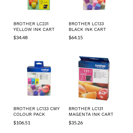
BROTHER LC231
BROTHER LC133
YELLOW INK CART
BLACK INK CART
$
34.48
$
64.15
BROTHER LC133 CMY
BROTHER LC131
COLOUR PACK
MAGENTA INK CART
$
106.51
$
35.26