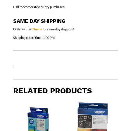
Call for corporate/edu qty purchases
SAME DAY SHIPPING
Order within
39mins
for same day dispatch!
Shipping cutoff time:
1:00 PM
.
RELATED PRODUCTS