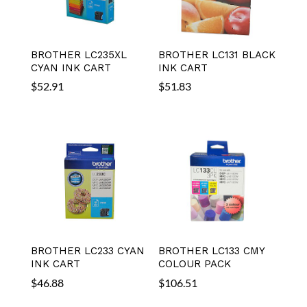
BROTHER LC235XL
BROTHER LC131 BLACK
CYAN INK CART
INK CART
$
52.91
$
51.83
BROTHER LC233 CYAN
BROTHER LC133 CMY
INK CART
COLOUR PACK
$
46.88
$
106.51