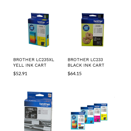
BROTHER LC235XL
BROTHER LC233
YELL INK CART
BLACK INK CART
$
52.91
$
64.15