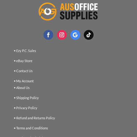
• Ezy P.C. Sales
• eBay Store
• Contact Us
• My Account
• About Us
• Shipping Policy
• Privacy Policy
• Refund and Returns Policy
• Terms and Conditions