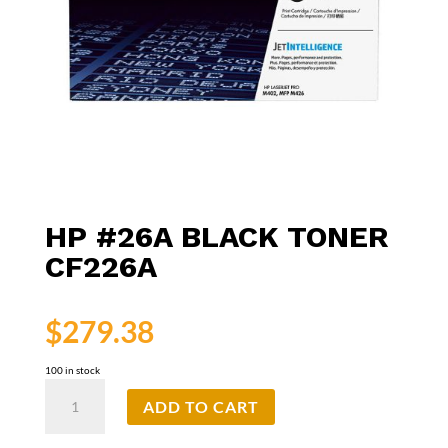
HP #26A BLACK TONER
CF226A
$
279.38
100 in stock
HP
ADD TO CART
#26A
Black
Toner