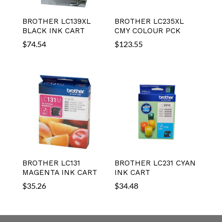
BROTHER LC139XL
BROTHER LC235XL
BLACK INK CART
CMY COLOUR PCK
$
74.54
$
123.55
BROTHER LC131
BROTHER LC231 CYAN
MAGENTA INK CART
INK CART
$
35.26
$
34.48