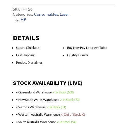
CF226A
quantity
SKU:
HT26
Categories:
Consumables
,
Laser
Tag:
HP
DETAILS
Secure Checkout
Buy Now Pay Later Available
Fast Shipping
Quality Brands
Product Disclaimer
STOCK AVAILABILITY (LIVE)
• Queensland Warehouse
✓ In Stock (100)
• New South Wales Warehouse
✓ In Stock (73)
• Victoria Warehouse
✓ In Stock (51)
• Western Australia Warehouse
✕ Out of Stock (0)
• South Australia Warehouse
✓ In Stock (54)