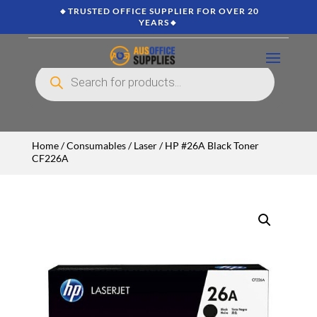
🔸TRUSTED OFFICE SUPPLIER FOR OVER 20
YEARS🔸
Products
search
Home
/
Consumables
/
Laser
/ HP #26A Black Toner
CF226A