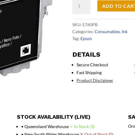
Epson
ADD TO CAR
760
Photo
Black
SKU:
E760PB
Ink
Categories:
Consumables
,
Ink
Cart
Tag:
Epson
quantity
DETAILS
Secure Checkout
Fast Shipping
Product Disclaimer
STOCK AVAILABILITY (LIVE)
SA
Ord
• Queensland Warehouse
✓ In Stock (3)
• New South Wales Warehouse
✕ Out of Stock (0)