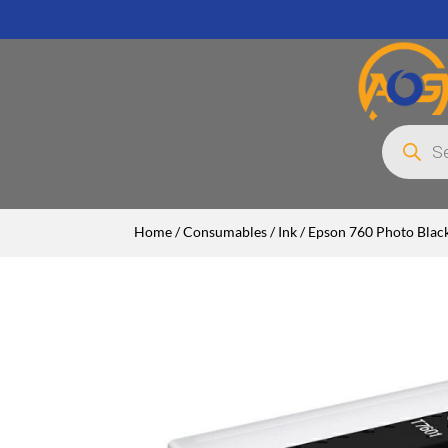
Products
search
Home
/
Consumables
/
Ink
/ Epson 760 Photo Black