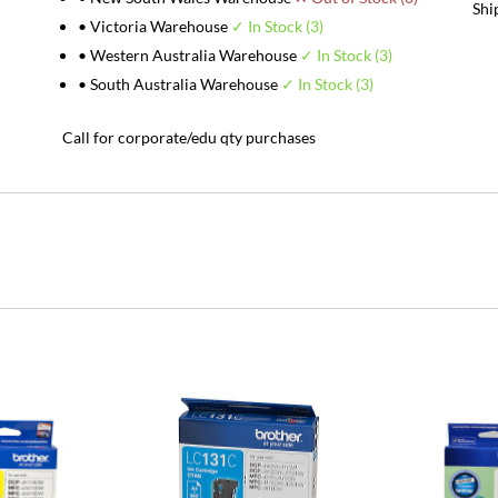
Shi
• Victoria Warehouse
✓ In Stock (3)
• Western Australia Warehouse
✓ In Stock (3)
• South Australia Warehouse
✓ In Stock (3)
Call for corporate/edu qty purchases