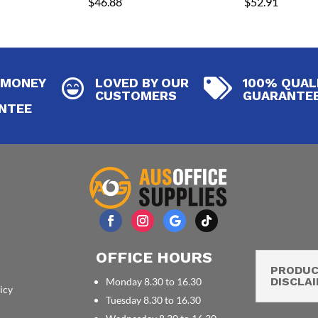
$
46.88
$
52.91
 MONEY
LOVED BY OUR
100% QUAL


CUSTOMERS
GUARANTE
NTEE
OFFICE HOURS
PRODU
DISCLA
Monday 8.30 to 16.30
icy
Tuesday 8.30 to 16.30