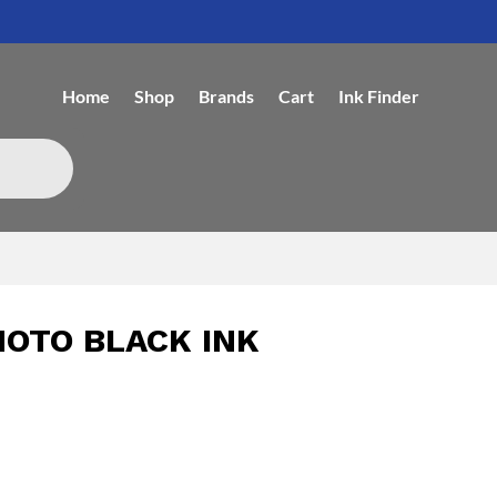
Home
Shop
Brands
Cart
Ink Finder
HOTO BLACK INK