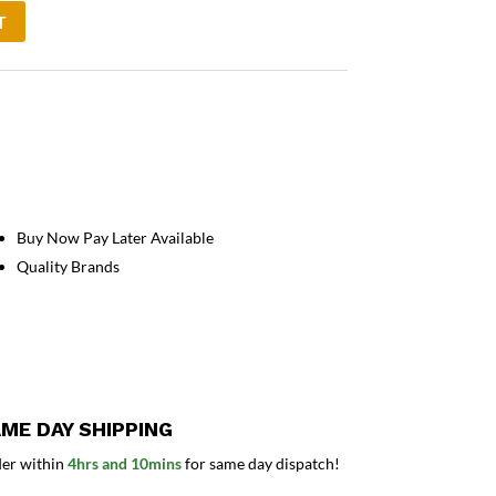
T
Buy Now Pay Later Available
Quality Brands
ME DAY SHIPPING
er within
4hrs and 10mins
for same day dispatch!