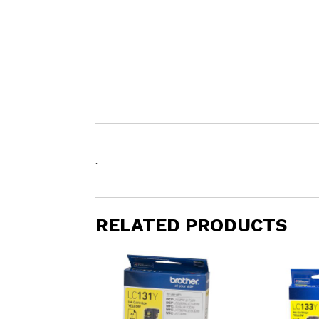
.
RELATED PRODUCTS