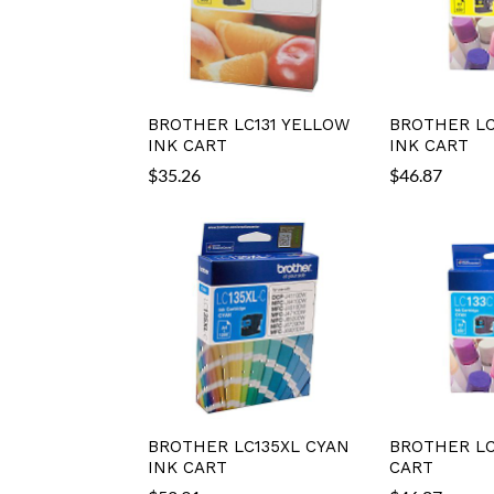
BROTHER LC131 YELLOW
BROTHER LC
INK CART
INK CART
$
35.26
$
46.87
BROTHER LC135XL CYAN
BROTHER LC
INK CART
CART