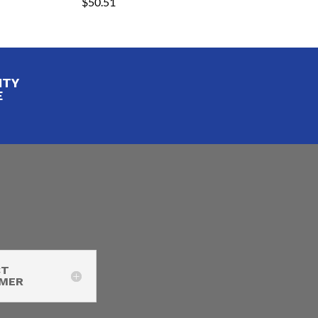
$
50.51
ITY
E
CT
IMER