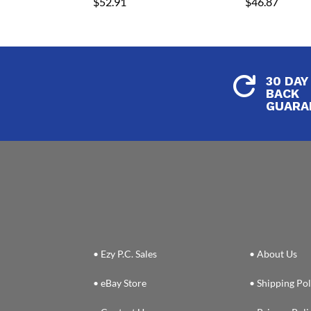
$
52.91
$
46.87
30 DAY

BACK
GUARA
• Ezy P.C. Sales
• About Us
• eBay Store
• Shipping Pol