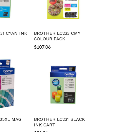
31 CYAN INK
BROTHER LC233 CMY
COLOUR PACK
$
107.06
35XL MAG
BROTHER LC231 BLACK
INK CART