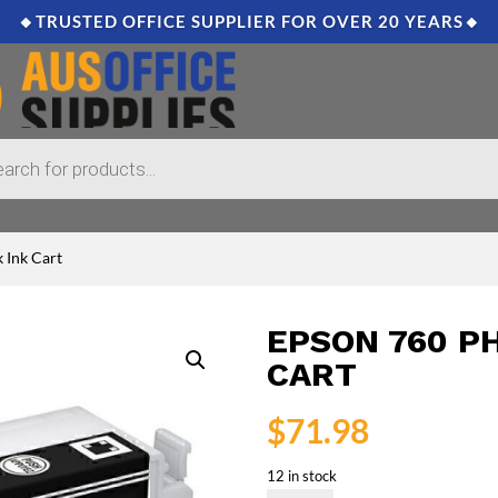
🔸TRUSTED OFFICE SUPPLIER FOR OVER 20 YEARS🔸
 Ink Cart
EPSON 760 P
CART
$
71.98
12 in stock