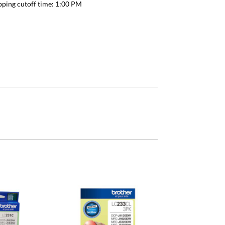
pping cutoff time:
1:00 PM