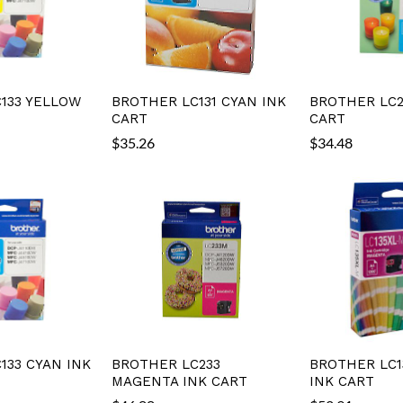
133 YELLOW
BROTHER LC131 CYAN INK
BROTHER LC2
CART
CART
$
35.26
$
34.48
133 CYAN INK
BROTHER LC233
BROTHER LC1
MAGENTA INK CART
INK CART