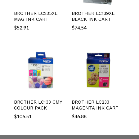
BROTHER LC235XL
BROTHER LC139XL
MAG INK CART
BLACK INK CART
$
52.91
$
74.54
BROTHER LC133 CMY
BROTHER LC233
COLOUR PACK
MAGENTA INK CART
$
106.51
$
46.88