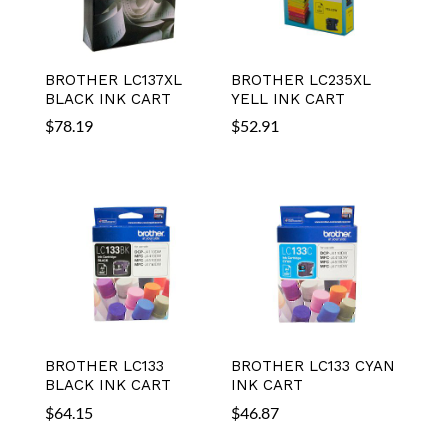
BROTHER LC137XL
BROTHER LC235XL
BLACK INK CART
YELL INK CART
$
78.19
$
52.91
BROTHER LC133
BROTHER LC133 CYAN
BLACK INK CART
INK CART
$
64.15
$
46.87