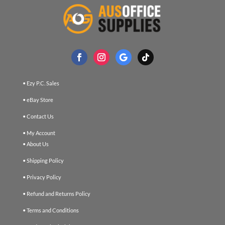
• Ezy P.C. Sales
• eBay Store
• Contact Us
• My Account
• About Us
• Shipping Policy
• Privacy Policy
• Refund and Returns Policy
• Terms and Conditions