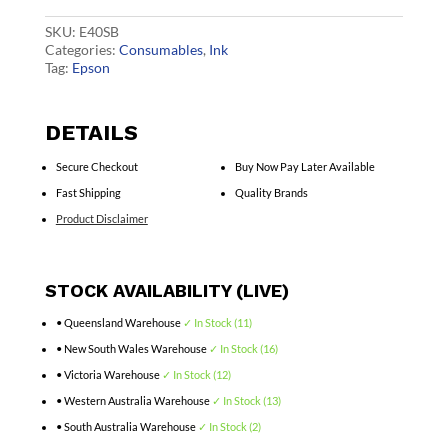
quantity
SKU:
E40SB
Categories:
Consumables
,
Ink
Tag:
Epson
DETAILS
Secure Checkout
Buy Now Pay Later Available
Fast Shipping
Quality Brands
Product Disclaimer
STOCK AVAILABILITY (LIVE)
• Queensland Warehouse
✓ In Stock (11)
• New South Wales Warehouse
✓ In Stock (16)
• Victoria Warehouse
✓ In Stock (12)
• Western Australia Warehouse
✓ In Stock (13)
• South Australia Warehouse
✓ In Stock (2)