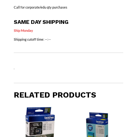
Call for corporate/edu qty purchases
SAME DAY SHIPPING
Ship Monday
Shipping cutoff time:
--:--
.
RELATED PRODUCTS