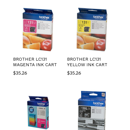
BROTHER LC131
BROTHER LC131
MAGENTA INK CART
YELLOW INK CART
$
35.26
$
35.26