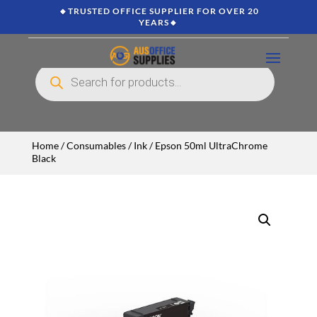
🔸TRUSTED OFFICE SUPPLIER FOR OVER 20
YEARS🔸
Products
search
Home
/
Consumables
/
Ink
/ Epson 50ml UltraChrome
Black