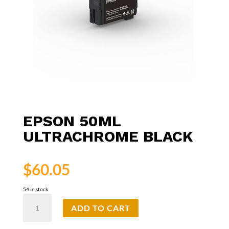
EPSON 50ML
ULTRACHROME BLACK
$
60.05
54 in stock
Epson
ADD TO CART
50ml
UltraChrome
Black