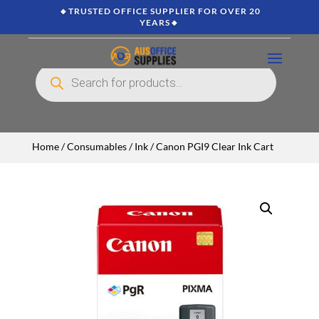
🔸TRUSTED OFFICE SUPPLIER FOR OVER 20
YEARS🔸
Products
search
Home
/
Consumables
/
Ink
/ Canon PGI9 Clear Ink Cart