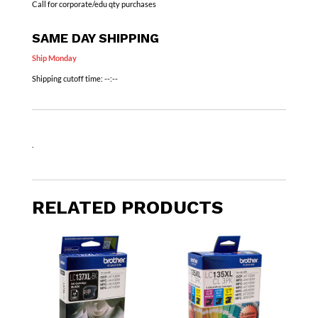
Call for corporate/edu qty purchases
SAME DAY SHIPPING
Ship Monday
Shipping cutoff time:
--:--
.
RELATED PRODUCTS