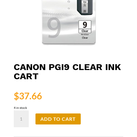
CANON PGI9 CLEAR INK
CART
$
37.66
4 in stock
Canon
ADD TO CART
PGI9
Clear
Ink
Cart