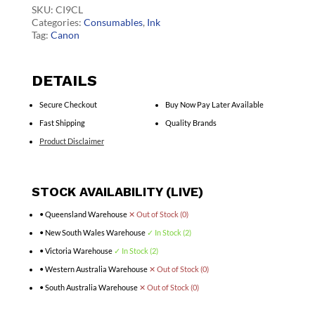
quantity
SKU:
CI9CL
Categories:
Consumables
,
Ink
Tag:
Canon
DETAILS
Secure Checkout
Buy Now Pay Later Available
Fast Shipping
Quality Brands
Product Disclaimer
STOCK AVAILABILITY (LIVE)
• Queensland Warehouse
✕ Out of Stock (0)
• New South Wales Warehouse
✓ In Stock (2)
• Victoria Warehouse
✓ In Stock (2)
• Western Australia Warehouse
✕ Out of Stock (0)
• South Australia Warehouse
✕ Out of Stock (0)