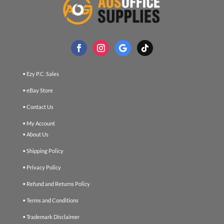
• Ezy P.C. Sales
• eBay Store
• Contact Us
• My Account
• About Us
• Shipping Policy
• Privacy Policy
• Refund and Returns Policy
• Terms and Conditions
• Trademark Disclaimer