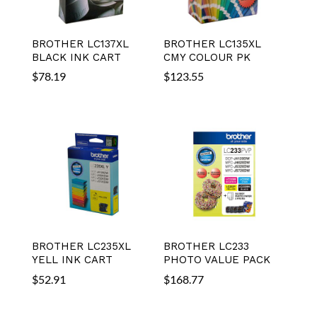
BROTHER LC137XL
BROTHER LC135XL
BLACK INK CART
CMY COLOUR PK
$
78.19
$
123.55
BROTHER LC235XL
BROTHER LC233
YELL INK CART
PHOTO VALUE PACK
$
52.91
$
168.77