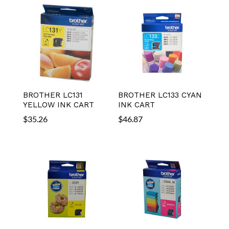
BROTHER LC131
BROTHER LC133 CYAN
YELLOW INK CART
INK CART
$
35.26
$
46.87