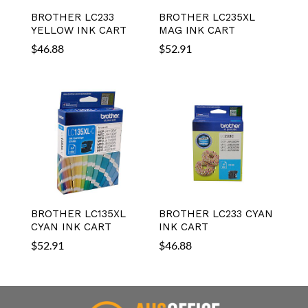
BROTHER LC233
BROTHER LC235XL
YELLOW INK CART
MAG INK CART
$
46.88
$
52.91
BROTHER LC135XL
BROTHER LC233 CYAN
CYAN INK CART
INK CART
$
52.91
$
46.88