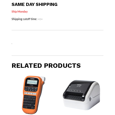
SAME DAY SHIPPING
Ship Monday
Shipping cutoff time:
--:--
.
RELATED PRODUCTS