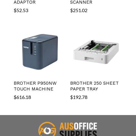
ADAPTOR
SCANNER
$
52.53
$
251.02
BROTHER P950NW
BROTHER 250 SHEET
TOUCH MACHINE
PAPER TRAY
$
616.18
$
192.78