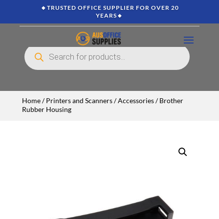
🔸TRUSTED OFFICE SUPPLIER FOR OVER 20
YEARS🔸
Products
search
Home
/
Printers and Scanners
/
Accessories
/ Brother
Rubber Housing