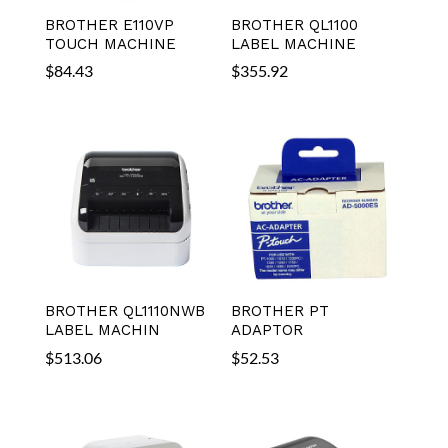
BROTHER E110VP
BROTHER QL1100
TOUCH MACHINE
LABEL MACHINE
$
84.43
$
355.92
BROTHER QL1110NWB
BROTHER PT
LABEL MACHIN
ADAPTOR
$
513.06
$
52.53