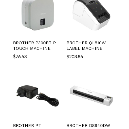
BROTHER P300BT P
BROTHER QL810W
TOUCH MACHINE
LABEL MACHINE
$
76.53
$
208.86
BROTHER PT
BROTHER DS940DW