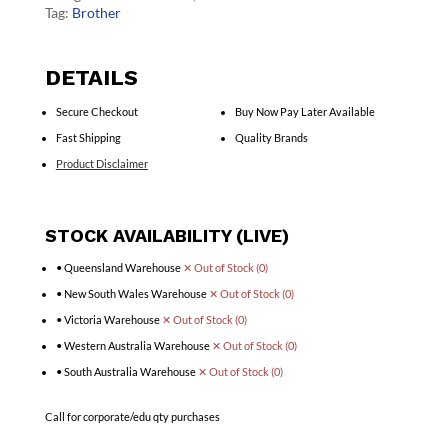
Tag:
Brother
DETAILS
Secure Checkout
Buy Now Pay Later Available
Fast Shipping
Quality Brands
Product Disclaimer
STOCK AVAILABILITY (LIVE)
• Queensland Warehouse
✕ Out of Stock (0)
• New South Wales Warehouse
✕ Out of Stock (0)
• Victoria Warehouse
✕ Out of Stock (0)
• Western Australia Warehouse
✕ Out of Stock (0)
• South Australia Warehouse
✕ Out of Stock (0)
Call for corporate/edu qty purchases