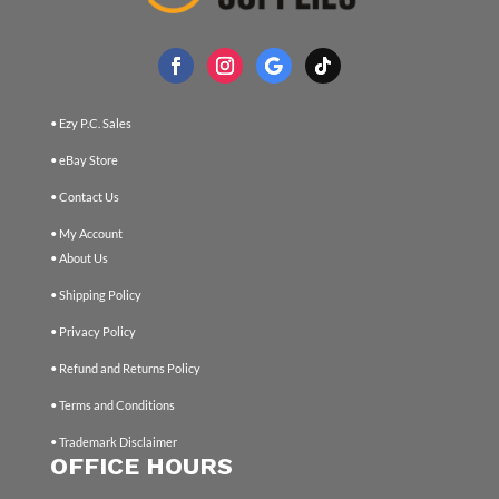
• Ezy P.C. Sales
• eBay Store
• Contact Us
• My Account
• About Us
• Shipping Policy
• Privacy Policy
• Refund and Returns Policy
• Terms and Conditions
• Trademark Disclaimer
OFFICE HOURS