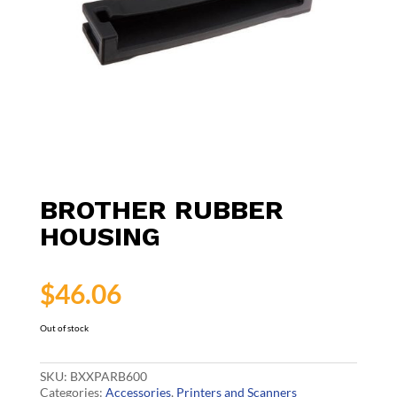
BROTHER RUBBER
HOUSING
$
46.06
Out of stock
SKU:
BXXPARB600
Categories:
Accessories
,
Printers and Scanners