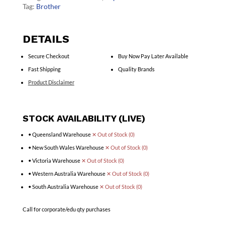
Tag:
Brother
DETAILS
Secure Checkout
Buy Now Pay Later Available
Fast Shipping
Quality Brands
Product Disclaimer
STOCK AVAILABILITY (LIVE)
• Queensland Warehouse
✕ Out of Stock (0)
• New South Wales Warehouse
✕ Out of Stock (0)
• Victoria Warehouse
✕ Out of Stock (0)
• Western Australia Warehouse
✕ Out of Stock (0)
• South Australia Warehouse
✕ Out of Stock (0)
Call for corporate/edu qty purchases