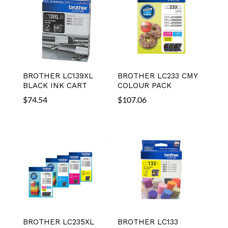
BROTHER LC139XL
BROTHER LC233 CMY
BLACK INK CART
COLOUR PACK
$
74.54
$
107.06
BROTHER LC235XL
BROTHER LC133