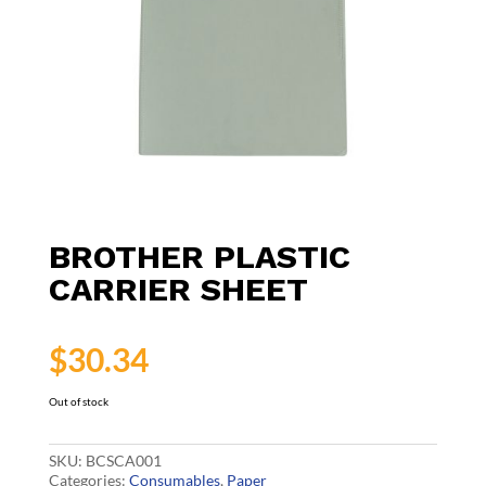
BROTHER PLASTIC
CARRIER SHEET
$
30.34
Out of stock
SKU:
BCSCA001
Categories:
Consumables
,
Paper