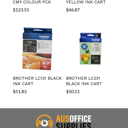
CMY COLOUR PCK
YELLOW INK CART
$
123.55
$
46.87
BROTHER LC131 BLACK
BROTHER LC231
INK CART
BLACK INK CART
$
51.83
$
50.51