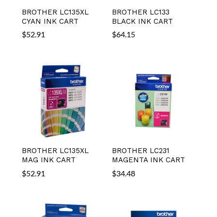
BROTHER LC135XL
BROTHER LC133
CYAN INK CART
BLACK INK CART
$
52.91
$
64.15
BROTHER LC135XL
BROTHER LC231
MAG INK CART
MAGENTA INK CART
$
52.91
$
34.48