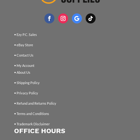
• Ezy P.C. Sales
• eBay Store
• Contact Us
• My Account
• About Us
• Shipping Policy
• Privacy Policy
• Refund and Returns Policy
• Terms and Conditions
• Trademark Disclaimer
OFFICE HOURS