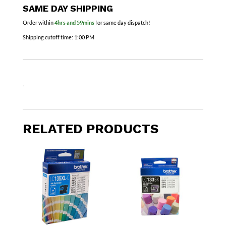
SAME DAY SHIPPING
Order within
4hrs and 59mins
for same day dispatch!
Shipping cutoff time:
1:00 PM
.
RELATED PRODUCTS