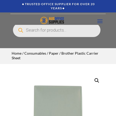
🔸TRUSTED OFFICE SUPPLIER FOR OVER 20
YEARS🔸
Products
search
Home
/
Consumables
/
Paper
/ Brother Plastic Carrier
Sheet