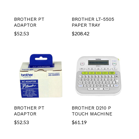
BROTHER PT
BROTHER LT-5505
ADAPTOR
PAPER TRAY
$
52.53
$
208.42
BROTHER PT
BROTHER D210 P
ADAPTOR
TOUCH MACHINE
$
52.53
$
61.19