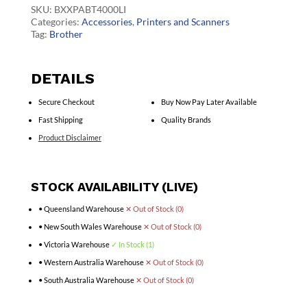
Battery
SKU:
BXXPABT4000LI
quantity
Categories:
Accessories
,
Printers and Scanners
Tag:
Brother
DETAILS
Secure Checkout
Buy Now Pay Later Available
Fast Shipping
Quality Brands
Product Disclaimer
STOCK AVAILABILITY (LIVE)
• Queensland Warehouse
✕ Out of Stock (0)
• New South Wales Warehouse
✕ Out of Stock (0)
• Victoria Warehouse
✓ In Stock (1)
• Western Australia Warehouse
✕ Out of Stock (0)
• South Australia Warehouse
✕ Out of Stock (0)