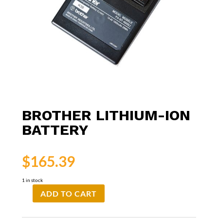
BROTHER LITHIUM-ION
BATTERY
$
165.39
1 in stock
ADD TO CART
Brother
Lithium-
Ion