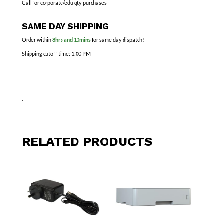
Call for corporate/edu qty purchases
SAME DAY SHIPPING
Order within
8hrs and 10mins
for same day dispatch!
Shipping cutoff time:
1:00 PM
.
RELATED PRODUCTS