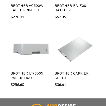
BROTHER VC500W
BROTHER BA-E001
LABEL PRINTER
BATTERY
$
270.31
$
62.35
BROTHER LT-6505
BROTHER CARRIER
PAPER TRAY
SHEET
$
256.60
$
36.61