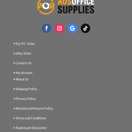
• Ezy P.C. Sales
• eBay Store
• Contact Us
• My Account
• About Us
• Shipping Policy
• Privacy Policy
• Refund and Returns Policy
• Terms and Conditions
• Trademark Disclaimer