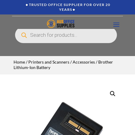
🔸TRUSTED OFFICE SUPPLIER FOR OVER 20
YEARS🔸
Products
search
Home
/
Printers and Scanners
/
Accessories
/ Brother
Lithium-Ion Battery