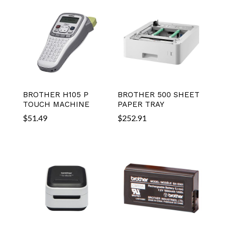
BROTHER H105 P
BROTHER 500 SHEET
TOUCH MACHINE
PAPER TRAY
$
51.49
$
252.91