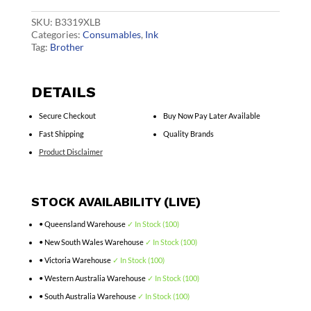
Cart
quantity
SKU:
B3319XLB
Categories:
Consumables
,
Ink
Tag:
Brother
DETAILS
Secure Checkout
Buy Now Pay Later Available
Fast Shipping
Quality Brands
Product Disclaimer
STOCK AVAILABILITY (LIVE)
• Queensland Warehouse
✓ In Stock (100)
• New South Wales Warehouse
✓ In Stock (100)
• Victoria Warehouse
✓ In Stock (100)
• Western Australia Warehouse
✓ In Stock (100)
• South Australia Warehouse
✓ In Stock (100)