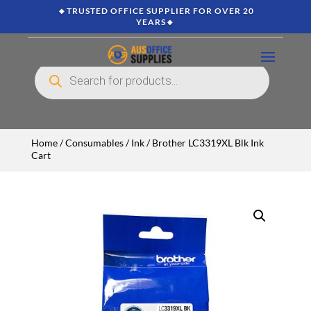
🔸TRUSTED OFFICE SUPPLIER FOR OVER 20
YEARS🔸
Products
search
Home
/
Consumables
/
Ink
/ Brother LC3319XL Blk Ink
Cart