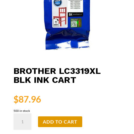
BROTHER LC3319XL
BLK INK CART
$
87.96
500 in stock
Brother
ADD TO CART
LC3319XL
Blk
Ink