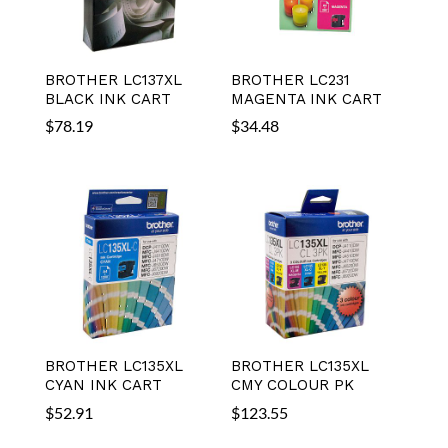
BROTHER LC137XL
BROTHER LC231
BLACK INK CART
MAGENTA INK CART
$
78.19
$
34.48
BROTHER LC135XL
BROTHER LC135XL
CYAN INK CART
CMY COLOUR PK
$
52.91
$
123.55