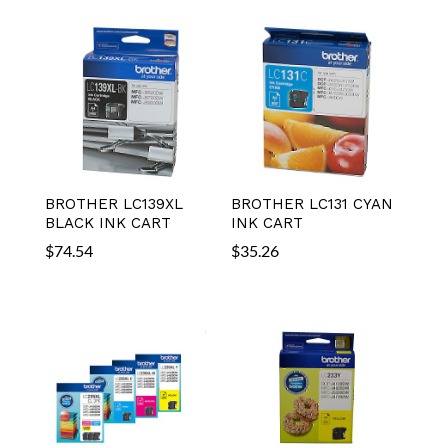
BROTHER LC139XL
BROTHER LC131 CYAN
BLACK INK CART
INK CART
$
74.54
$
35.26