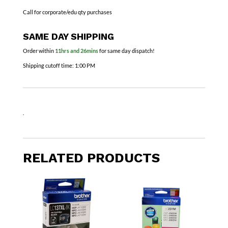
Call for corporate/edu qty purchases
SAME DAY SHIPPING
Order within
11hrs and 26mins
for same day dispatch!
Shipping cutoff time:
1:00 PM
.
RELATED PRODUCTS