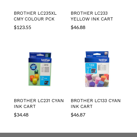
BROTHER LC235XL
BROTHER LC233
CMY COLOUR PCK
YELLOW INK CART
$
123.55
$
46.88
BROTHER LC231 CYAN
BROTHER LC133 CYAN
INK CART
INK CART
$
34.48
$
46.87