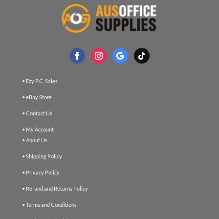
• Ezy P.C. Sales
• eBay Store
• Contact Us
• My Account
• About Us
• Shipping Policy
• Privacy Policy
• Refund and Returns Policy
• Terms and Conditions