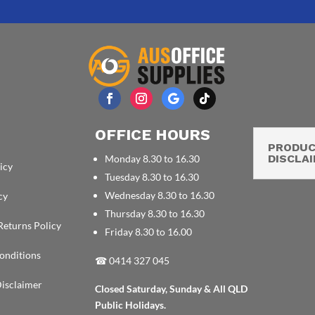
OFFICE HOURS
PRODU
DISCLA
Monday 8.30 to 16.30
icy
Tuesday 8.30 to 16.30
Wednesday 8.30 to 16.30
cy
Thursday 8.30 to 16.30
Returns Policy
Friday 8.30 to 16.00
onditions
☎
0414 327 045
isclaimer
Closed Saturday, Sunday & All QLD
Public Holidays.