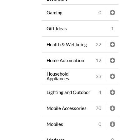
0
Gaming
1
Gift Ideas
22
Health & Wellbeing
12
Home Automation
Household
33
Appliances
4
Lighting and Outdoor
70
Mobile Accessories
0
Mobiles
9
Modems